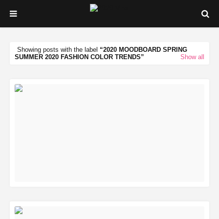
Showing posts with the label
2020 MOODBOARD SPRING
SUMMER 2020 FASHION COLOR TRENDS
Show all
READ MORE