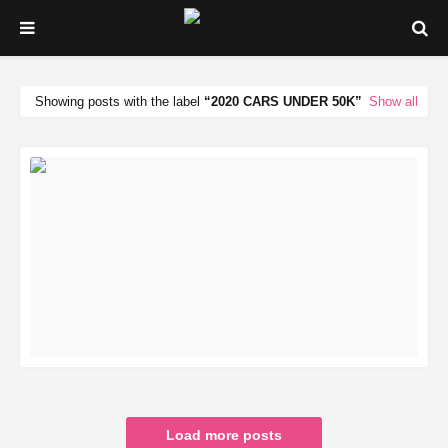
Showing posts with the label
2020 CARS UNDER 50K
Show all
READ MORE
Load more posts