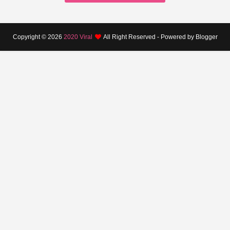
Copyright ©
2026
2020 Viral
All Right Reserved - Powered by Blogger