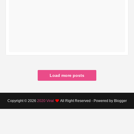
READ MORE
Load more posts
Copyright ©
2026
2020 Viral
All Right Reserved - Powered by Blogger