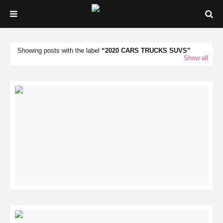
Showing posts with the label
2020 CARS TRUCKS SUVS
Show all
READ MORE