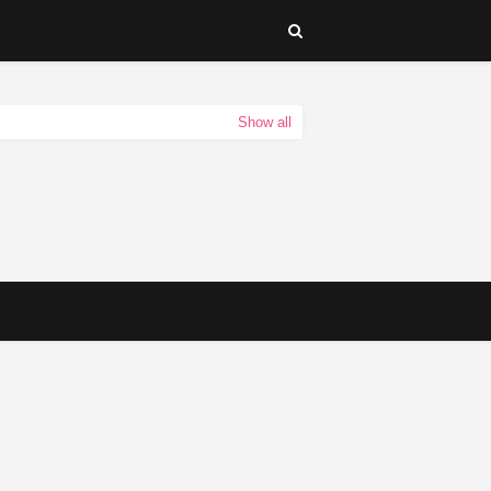
Show all