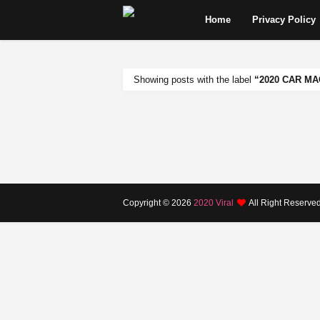
Home
Privacy Policy
Showing posts with the label
2020 CAR M
Copyright ©
2026
2020 Viral
All Right Reserve