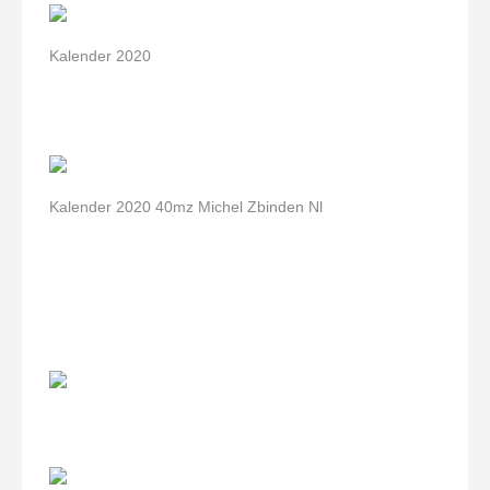
Kalender 2020
Kalender 2020 40mz Michel Zbinden Nl