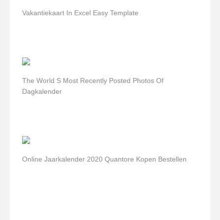
Vakantiekaart In Excel Easy Template
The World S Most Recently Posted Photos Of
Dagkalender
Online Jaarkalender 2020 Quantore Kopen Bestellen