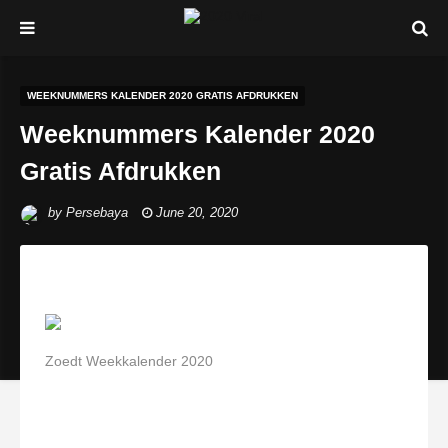
WEEKNUMMERS KALENDER 2020 GRATIS AFDRUKKEN
Weeknummers Kalender 2020
Gratis Afdrukken
by
Persebaya
June 20, 2020
Zoedt Weekkalender 2020