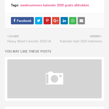
Tags:
weeknummers kalender 2020 gratis afdrukken
OLDER
NEWER
Heavy Metal Concerts 2020 Uk
Kalender April 2020 Indonesia
YOU MAY LIKE THESE POSTS