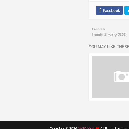
OLDER
Trends Jewelry 2020
YOU MAY LIKE THES
Copyright ©
2026
2020 Viral
All Right Reserve