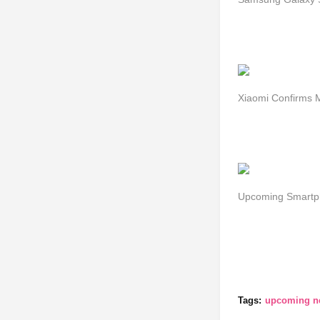
Xiaomi Confirms 
Upcoming Smartph
Tags:
upcoming ne