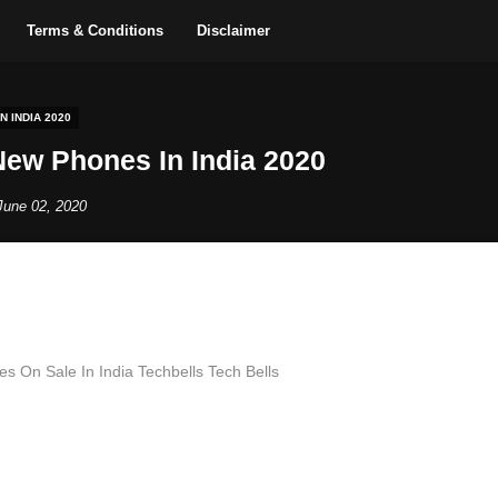
Terms & Conditions
Disclaimer
 INDIA 2020
ew Phones In India 2020
June 02, 2020
 On Sale In India Techbells Tech Bells