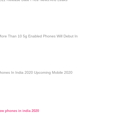
More Than 10 5g Enabled Phones Will Debut In
ones In India 2020 Upcoming Mobile 2020
w phones in india 2020