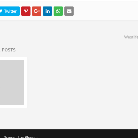
Westlif
E POSTS
d - Powered by Blogger