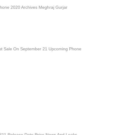
one 2020 Archives Meghraj Gurjar
st Sale On September 21 Upcoming Phone
11 Release Date Price News And Leaks