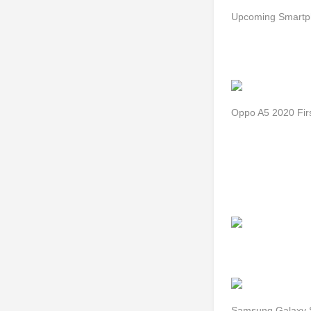
Upcoming Smartph
Oppo A5 2020 Fir
Samsung Galaxy S