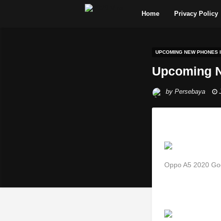
Home
Privacy Policy
UPCOMING NEW PHONES IN
Upcoming N
by
Persebaya
Oppo A5 2020 Goes