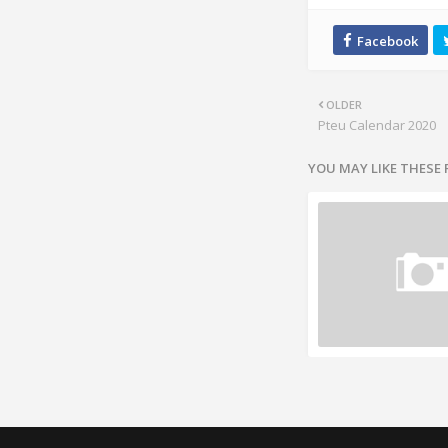
OLDER
Pteu Calendar 2020
YOU MAY LIKE THESE