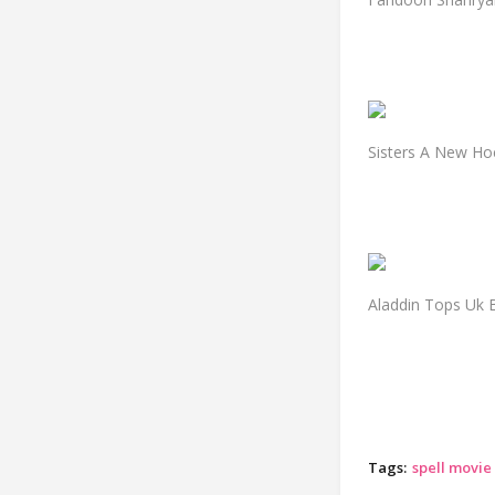
Sisters A New Ho
Aladdin Tops Uk B
Tags:
spell movie