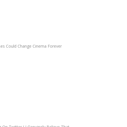
ses Could Change Cinema Forever
 On Twitter I I Genuinely Believe That