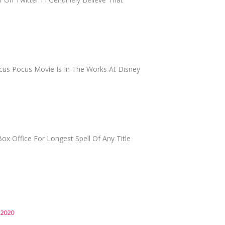
cus Pocus Movie Is In The Works At Disney
ox Office For Longest Spell Of Any Title
 2020