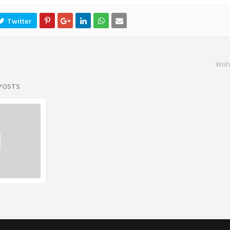
Woh
 POSTS