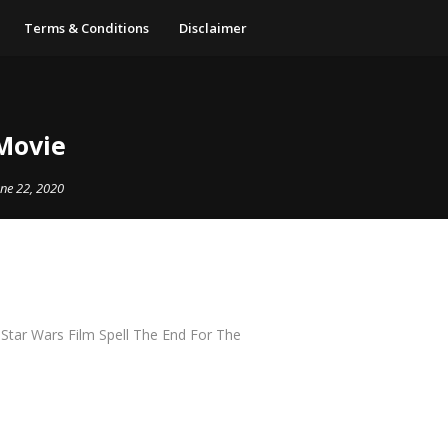
Terms & Conditions
Disclaimer
 Movie
une 22, 2020
S Star Wars Film Spell The End For The