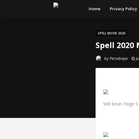
Home
Privacy Policy
SPELL MOVIE 2020
Spell 2020
by
Persebaya
J
Will Kevin Feige 