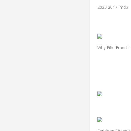
2020 2017 Imdb
Why Film Franchi
Faridoon Shahryar