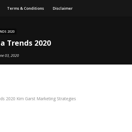
Terms & Conditions
Disclaimer
ENDS 2020
ia Trends 2020
une 03, 2020
nds 2020 Kim Garst Marketing Strategies