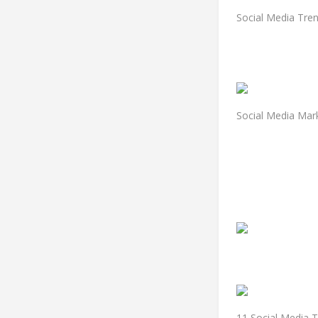
Social Media Tre
Social Media Mar
11 Social Media T