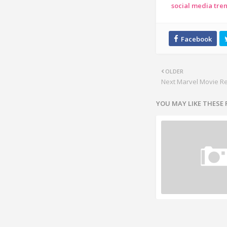
social media tre
OLDER
Next Marvel Movie R
YOU MAY LIKE THESE