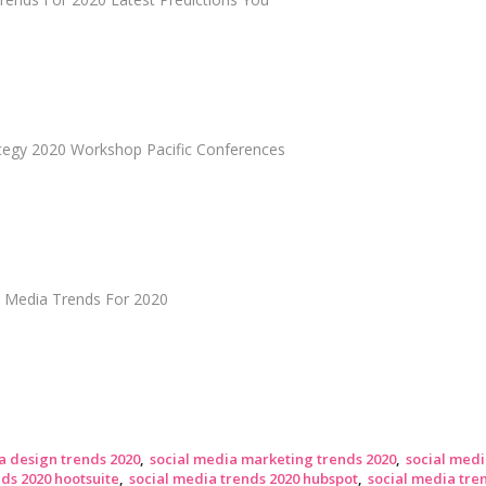
ategy 2020 Workshop Pacific Conferences
l Media Trends For 2020
a design trends 2020
social media marketing trends 2020
social medi
ds 2020 hootsuite
social media trends 2020 hubspot
social media tr