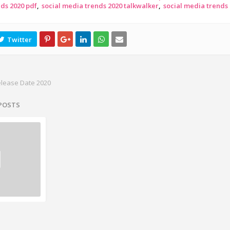
nds 2020 pdf
social media trends 2020 talkwalker
social media trends
elease Date 2020
 POSTS