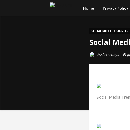
Home
Privacy Policy
SOCIAL MEDIA DESIGN TR
Social Med
by
Persebaya
J
Social Media Tre