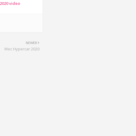
 2020 video
NEWER
Wec Hypercar 2020