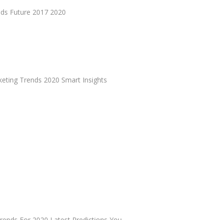
nds Future 2017 2020
keting Trends 2020 Smart Insights
rends For 2020 Latest Predictions You