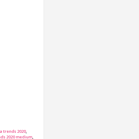
a trends 2020
ends 2020 medium