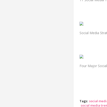
Social Media Str
Four Major Socia
Tags:
social medi
social media tren