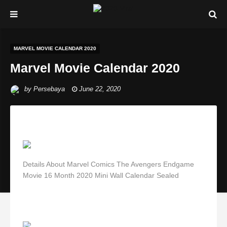
MARVEL MOVIE CALENDAR 2020
Marvel Movie Calendar 2020
by
Persebaya
June 22, 2020
Details About Marvel Comics The Avengers Endgame
Movie 16 Month 2020 Mini Wall Calendar Sealed