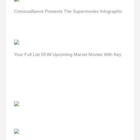
Comicsalliance Presents The Supermovies Infographic
Your Full List Of All Upcoming Marvel Movies With Key