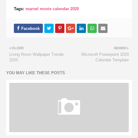
Tags:
marvel movie calendar 2020
OLDER
NEWER
Living Room Wallpaper Trends
Microsoft Powerpoint 2020
2020
Calendar Template
YOU MAY LIKE THESE POSTS