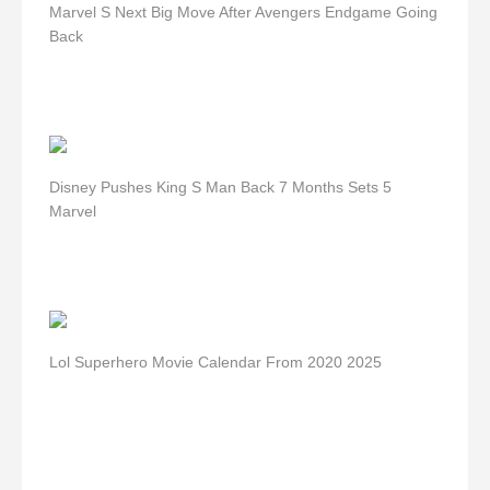
Marvel S Next Big Move After Avengers Endgame Going
Back
Disney Pushes King S Man Back 7 Months Sets 5
Marvel
Lol Superhero Movie Calendar From 2020 2025