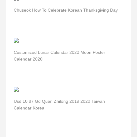
Chuseok How To Celebrate Korean Thanksgiving Day
Customized Lunar Calendar 2020 Moon Poster
Calendar 2020
Usd 10 87 Gd Quan Zhilong 2019 2020 Taiwan
Calendar Korea