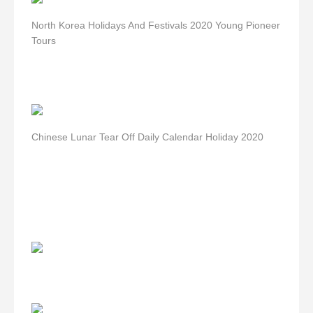
North Korea Holidays And Festivals 2020 Young Pioneer
Tours
Chinese Lunar Tear Off Daily Calendar Holiday 2020