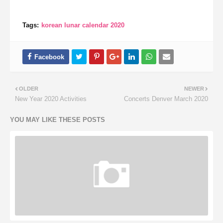
Tags:
korean lunar calendar 2020
OLDER
NEWER
New Year 2020 Activities
Concerts Denver March 2020
YOU MAY LIKE THESE POSTS