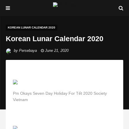
KOREAN LUNAR CALENDAR 2020
Korean Lunar Calendar 2020
by
Persebaya
June 21, 2020
Pm Okays Seven Day Holiday For Tết 2020 Society
Vietnam