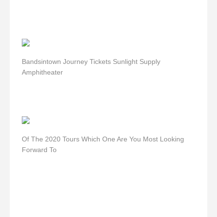
Bandsintown Journey Tickets Sunlight Supply
Amphitheater
Of The 2020 Tours Which One Are You Most Looking
Forward To