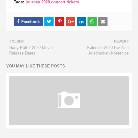
Tags:
journey 2020 concert tickets
OLDER
NEWER
Harry Potter 2020 Movie
Kalender 2020 Bw Zum
Release Dates
Ausdrucken Kostenlos
YOU MAY LIKE THESE POSTS