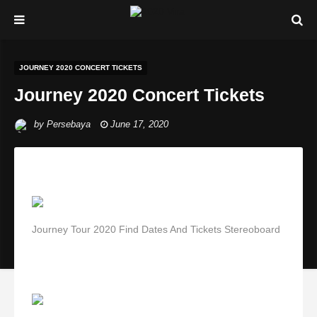
JOURNEY 2020 CONCERT TICKETS
Journey 2020 Concert Tickets
by
Persebaya
June 17, 2020
Journey Tour 2020 Find Dates And Tickets Stereoboard