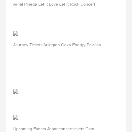
Arnel Pineda Let It Love Let It Rock Concert
Journey Tickets Arlington Gexa Energy Pavilion
Upcoming Events Japanconcerttickets Com