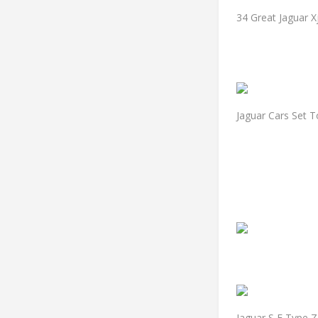
34 Great Jaguar X
Jaguar Cars Set T
Jaguar S E Type Z