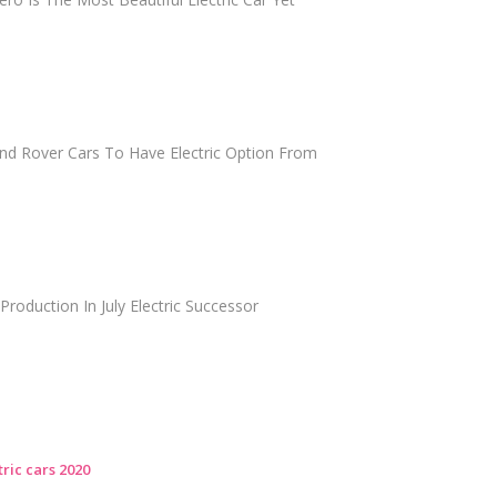
and Rover Cars To Have Electric Option From
 Production In July Electric Successor
ric cars 2020