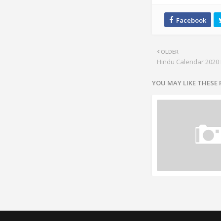
OLDER
Hindu Calendar 2020 
YOU MAY LIKE THESE