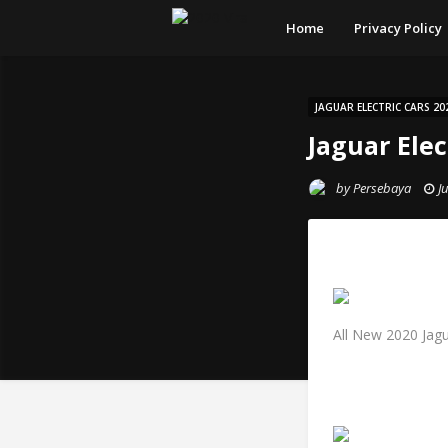
Home
Privacy Policy
JAGUAR ELECTRIC CARS 20
Jaguar Elec
by
Persebaya
J
All New 2020 Jag