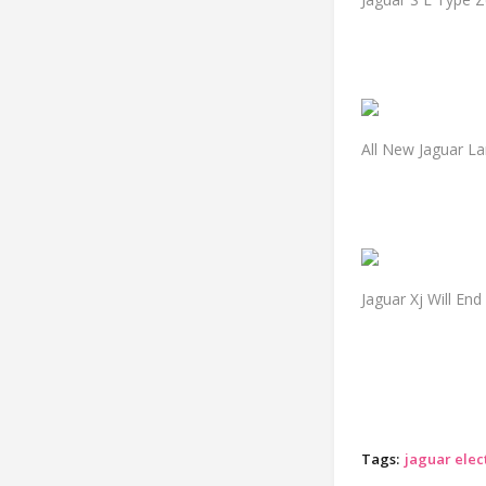
All New Jaguar L
Jaguar Xj Will End
Tags:
jaguar elect