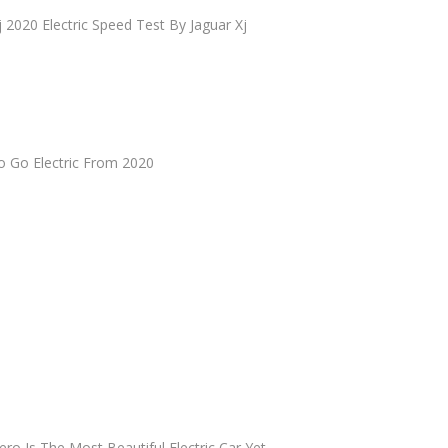
j 2020 Electric Speed Test By Jaguar Xj
o Go Electric From 2020
ero Is The Most Beautiful Electric Car Yet