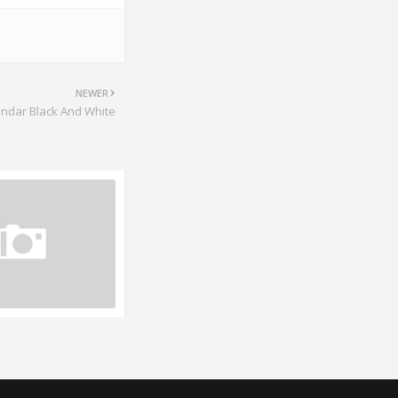
NEWER
endar Black And White