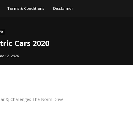
Terms & Conditions
Disclaimer
20
tric Cars 2020
une 12, 2020
uar Xj Challenges The Norm Drive