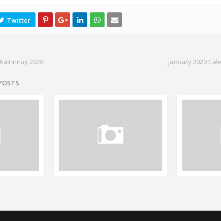
Kalnirnay 2020
January 2020 Cal
 POSTS