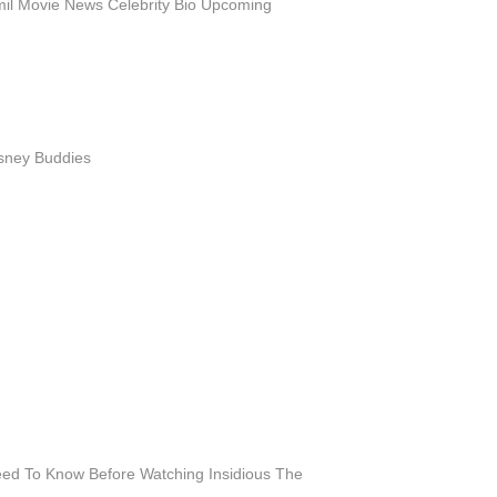
l Movie News Celebrity Bio Upcoming
isney Buddies
eed To Know Before Watching Insidious The