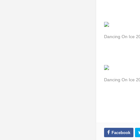
Dancing On Ice 
Dancing On Ice 2