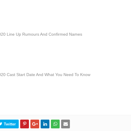
2020 Line Up Rumours And Confirmed Names
020 Cast Start Date And What You Need To Know