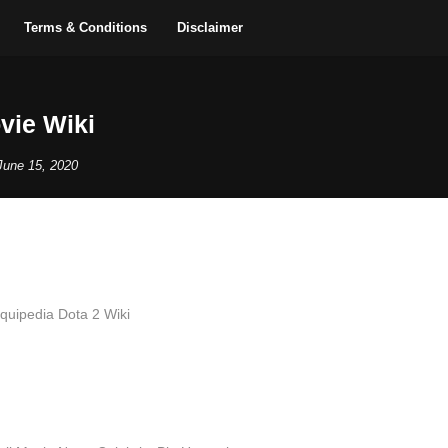
Terms & Conditions
Disclaimer
vie Wiki
June 15, 2020
iquipedia Dota 2 Wiki