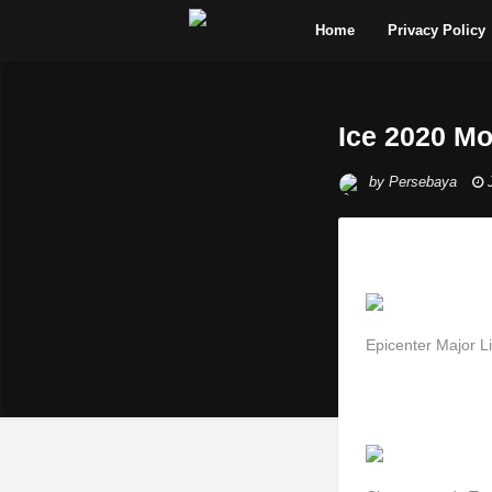
Home
Privacy Policy
Ice 2020 Mo
by
Persebaya
Epicenter Major L