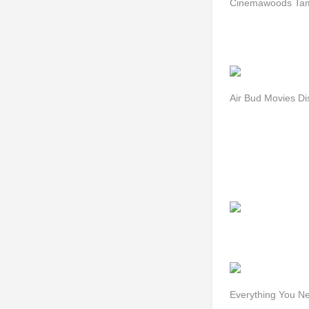
Cinemawoods Tami
Air Bud Movies D
Everything You N