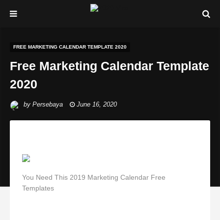
FREE MARKETING CALENDAR TEMPLATE 2020
Free Marketing Calendar Template
2020
by
Persebaya
June 16, 2020
You Need This 2019 Marketing Calendar Free
Templates