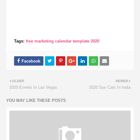
Tags:
free marketing calendar template 2020
OLDER
NEWER
2020 Events In Las Vegas
2020 Suv Cars In India
YOU MAY LIKE THESE POSTS