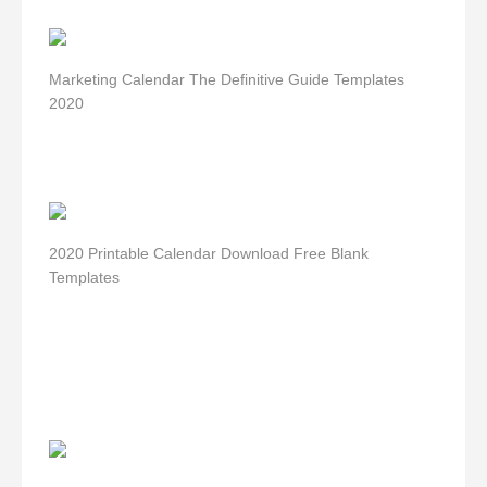
Marketing Calendar The Definitive Guide Templates
2020
2020 Printable Calendar Download Free Blank
Templates