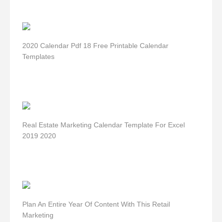
2020 Calendar Pdf 18 Free Printable Calendar
Templates
Real Estate Marketing Calendar Template For Excel
2019 2020
Plan An Entire Year Of Content With This Retail
Marketing