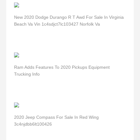
New 2020 Dodge Durango R T Awd For Sale In Virginia
Beach Va Vin 1c4sdjct7lc103427 Norfolk Va
Ram Adds Features To 2020 Pickups Equipment
Trucking Info
2020 Jeep Compass For Sale In Red Wing
3c4njdbb6lt100426