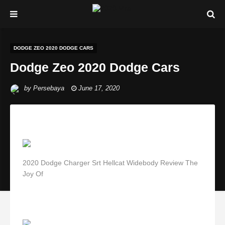
DODGE ZEO 2020 DODGE CARS
Dodge Zeo 2020 Dodge Cars
by
Persebaya
June 17, 2020
2020 Dodge Charger Srt Hellcat Widebody Review The
Joy Of