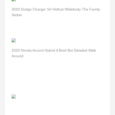
2020 Dodge Charger Srt Hellcat Widebody The Family
Sedan
2020 Honda Accord Hybrid A Brief But Detailed Walk
Around