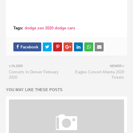
Tags:
dodge zeo 2020 dodge cars
OLDER
NEWER
Concerts In Denver February
Eagles Concert Atlanta 2020
2020
Tickets
YOU MAY LIKE THESE POSTS