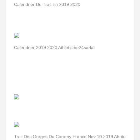
Calendrier Du Trail En 2019 2020
Calendrier 2019 2020 Athletisme24sarlat
Trail Des Gorges Du Caramy France Nov 10 2019 Ahotu