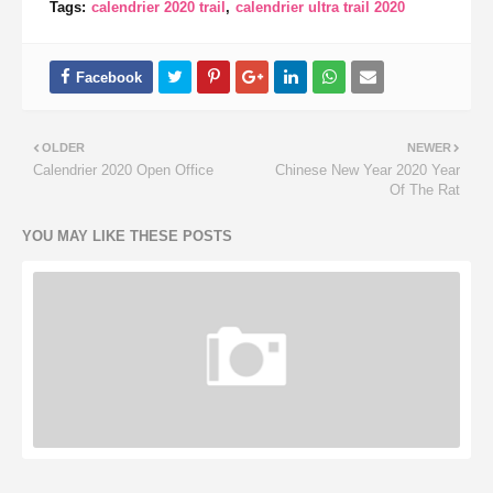
Tags:
calendrier 2020 trail
calendrier ultra trail 2020
OLDER
NEWER
Calendrier 2020 Open Office
Chinese New Year 2020 Year
Of The Rat
YOU MAY LIKE THESE POSTS