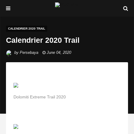
CALENDRIER 2020 TRAIL
Calendrier 2020 Trail
by
Persebaya
June 04, 2020
Dolomiti Extreme Trail 2020