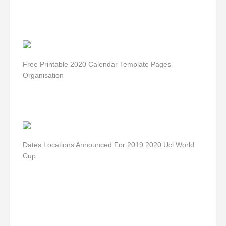
Free Printable 2020 Calendar Template Pages
Organisation
Dates Locations Announced For 2019 2020 Uci World
Cup