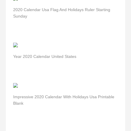
2020 Calendar Usa Flag And Holidays Ruler Starting
Sunday
Year 2020 Calendar United States
Impressive 2020 Calendar With Holidays Usa Printable
Blank