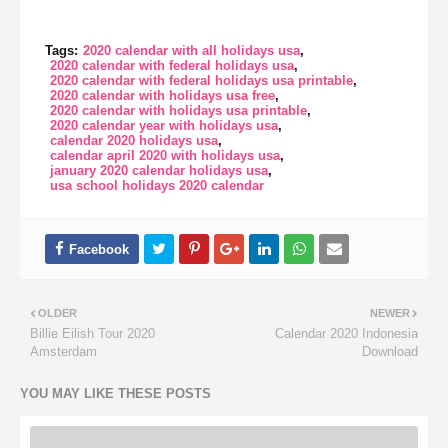
Tags:
2020 calendar with all holidays usa
2020 calendar with federal holidays usa
2020 calendar with federal holidays usa printable
2020 calendar with holidays usa free
2020 calendar with holidays usa printable
2020 calendar year with holidays usa
calendar 2020 holidays usa
calendar april 2020 with holidays usa
january 2020 calendar holidays usa
usa school holidays 2020 calendar
OLDER
NEWER
Billie Eilish Tour 2020
Calendar 2020 Indonesia
Amsterdam
Download
YOU MAY LIKE THESE POSTS