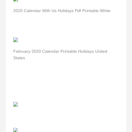
2020 Calendar With Us Holidays Pdf Printable White
February 2020 Calendar Printable Holidays United
States