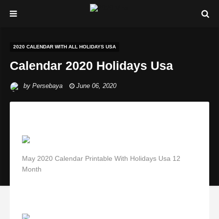
2020 CALENDAR WITH ALL HOLIDAYS USA
Calendar 2020 Holidays Usa
by
Persebaya
June 06, 2020
May 2020 Calendar Printable With Holidays Usa 12
Month