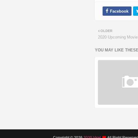
OLDER
2020 Upcoming Movie
YOU MAY LIKE THES
Copyright ©
2026
2020 Viral
All Right Reserve