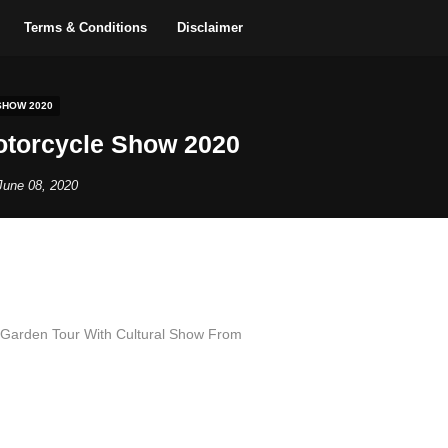
Terms & Conditions
Disclaimer
HOW 2020
torcycle Show 2020
June 08, 2020
 Garden Tour With Cultural Show From