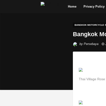
Home
Privacy Policy
BANGKOK MOTORCYCLE S
Bangkok Mo
by
Persebaya
Thai Village Rose