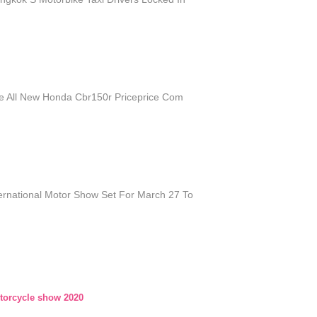
e All New Honda Cbr150r Priceprice Com
ernational Motor Show Set For March 27 To
orcycle show 2020