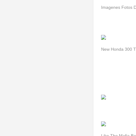
Imagenes Fotos D
New Honda 300 Tt
Like The Mafia Ba