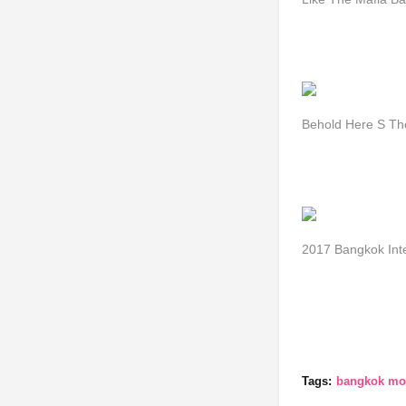
Behold Here S Th
2017 Bangkok Int
Tags:
bangkok mot