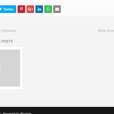
 Hollywood
Bihar Gov
E POSTS
d - Powered by Blogger