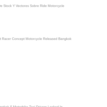
e Stock Y Vectores Sobre Ride Motorcycle
 Racer Concept Motorcycle Released Bangkok
ngkok S Motorbike Taxi Drivers Locked In