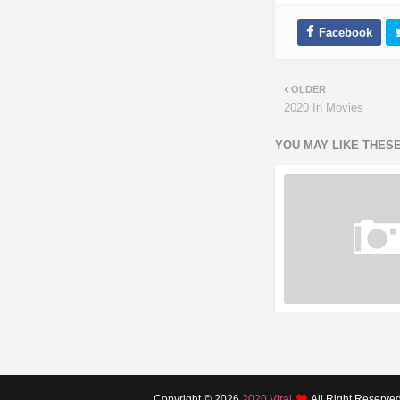
OLDER
2020 In Movies
YOU MAY LIKE THES
Copyright ©
2026
2020 Viral
All Right Reserve