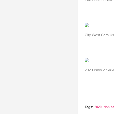
City West Cars U
2020 Bmw 2 Seri
Tags:
2020 irish ca