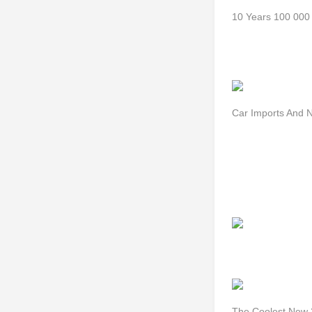
10 Years 100 000 
Car Imports And N
The Coolest New 2