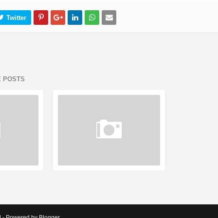
E POSTS
d - Powered by Blogger