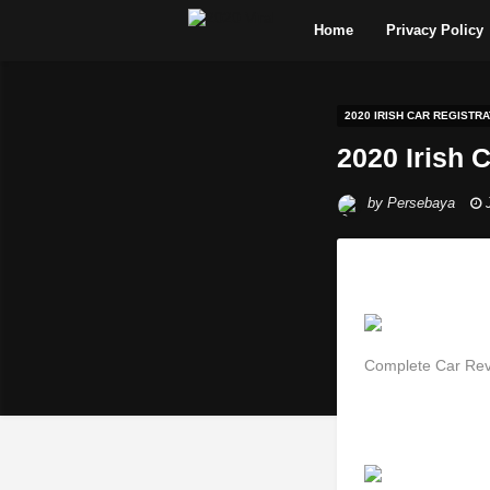
Home
Privacy Policy
2020 IRISH CAR REGISTRA
2020 Irish 
by
Persebaya
Complete Car Rev