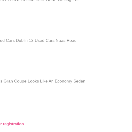
sed Cars Dublin 12 Used Cars Naas Road
es Gran Coupe Looks Like An Economy Sedan
r registration