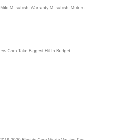
Mile Mitsubishi Warranty Mitsubishi Motors
ew Cars Take Biggest Hit In Budget
019 2020 Electric Cars Worth Waiting For