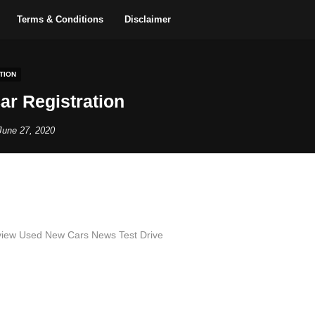
Terms & Conditions
Disclaimer
TION
Car Registration
June 27, 2020
iew Used New Cars News Test Drive