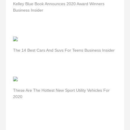
Kelley Blue Book Announces 2020 Award Winners
Business Insider
The 14 Best Cars And Suvs For Teens Business Insider
These Are The Hottest New Sport Utility Vehicles For
2020