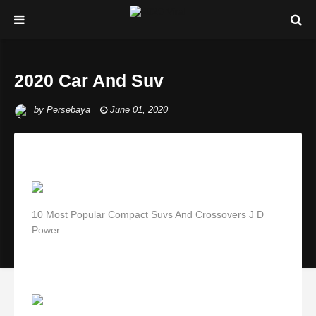
2020 Car And Suv
by
Persebaya
June 01, 2020
10 Most Popular Compact Suvs And Crossovers J D
Power