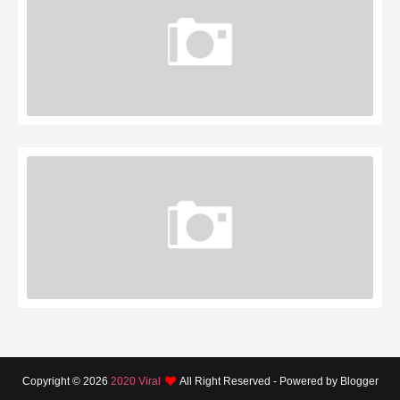
Copyright ©
2026
2020 Viral
All Right Reserved - Powered by Blogger