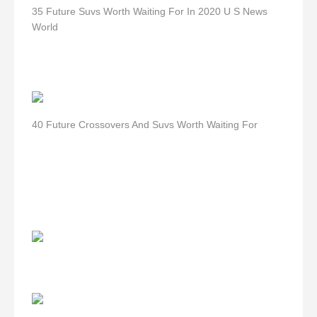
35 Future Suvs Worth Waiting For In 2020 U S News
World
40 Future Crossovers And Suvs Worth Waiting For