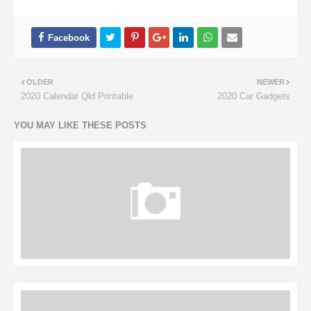
OLDER
NEWER
2020 Calendar Qld Printable
2020 Car Gadgets
YOU MAY LIKE THESE POSTS