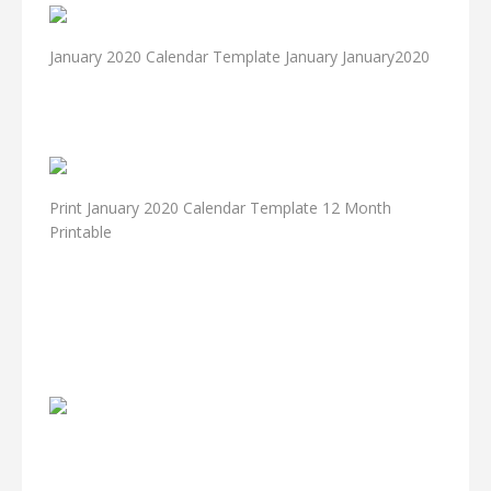
January 2020 Calendar Template January January2020
Print January 2020 Calendar Template 12 Month
Printable