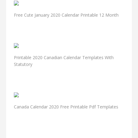
Free Cute January 2020 Calendar Printable 12 Month
Printable 2020 Canadian Calendar Templates With
Statutory
Canada Calendar 2020 Free Printable Pdf Templates