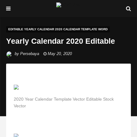
EDITABLE YEARLY CALENDAR 2020 CALENDAR TEMPLATE WORD
Yearly Calendar 2020 Editable
by
Persebaya
May 20, 2020
2020 Year Calendar Template Vector Editable Stock
Vector