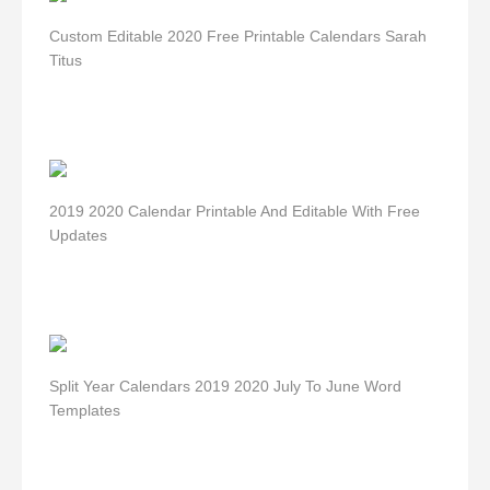
Custom Editable 2020 Free Printable Calendars Sarah
Titus
2019 2020 Calendar Printable And Editable With Free
Updates
Split Year Calendars 2019 2020 July To June Word
Templates