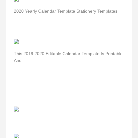
2020 Yearly Calendar Template Stationery Templates
This 2019 2020 Editable Calendar Template Is Printable
And