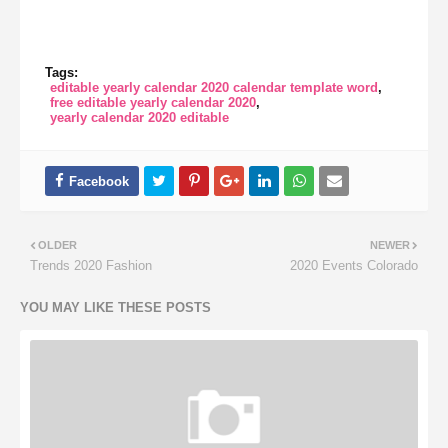
Tags:
editable yearly calendar 2020 calendar template word
free editable yearly calendar 2020
yearly calendar 2020 editable
OLDER
NEWER
Trends 2020 Fashion
2020 Events Colorado
YOU MAY LIKE THESE POSTS