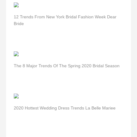
12 Trends From New York Bridal Fashion Week Dear
Bride
The 8 Major Trends Of The Spring 2020 Bridal Season
2020 Hottest Wedding Dress Trends La Belle Mariee