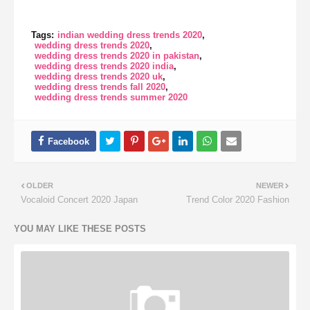
Tags:
indian wedding dress trends 2020
wedding dress trends 2020
wedding dress trends 2020 in pakistan
wedding dress trends 2020 india
wedding dress trends 2020 uk
wedding dress trends fall 2020
wedding dress trends summer 2020
OLDER
NEWER
Vocaloid Concert 2020 Japan
Trend Color 2020 Fashion
YOU MAY LIKE THESE POSTS