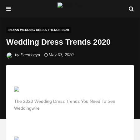
INDIAN WEDDING DRESS TRENDS 2020
Wedding Dress Trends 2020
by
Persebaya
May 03, 2020
The 2020 Wedding Dress Trends You Need To See
Weddingwire