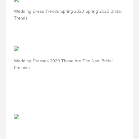
Wedding Dress Trends Spring 2020 Spring 2020 Bridal
Trends
Wedding Dresses 2020 These Are The New Bridal
Fashion