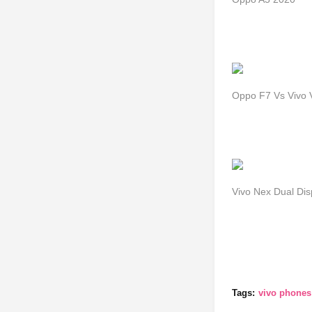
Oppo F7 Vs Vivo V
Vivo Nex Dual Di
Tags:
vivo phones