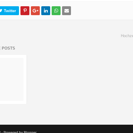
Hochze
E POSTS
d - Powered by Blogger