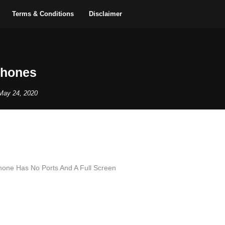
Terms & Conditions
Disclaimer
Phones
May 24, 2020
Phone Has No Ports And A Full Screen