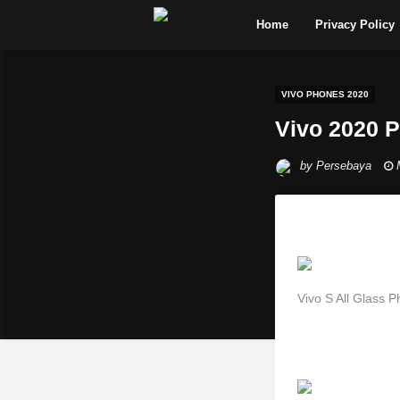
Home
Privacy Policy
VIVO PHONES 2020
Vivo 2020 
by
Persebaya
Vivo S All Glass 