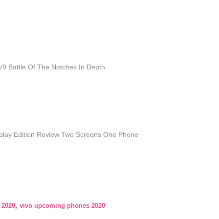
9 Battle Of The Notches In Depth
splay Edition Review Two Screens One Phone
 2020
vivo upcoming phones 2020