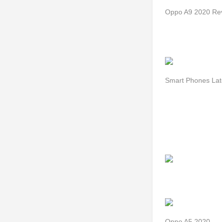
Oppo A9 2020 Rev
Smart Phones Lat
Oppo A5 2020