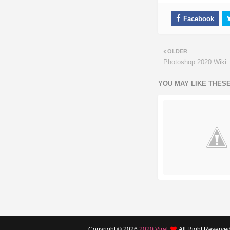
OLDER
Photoshop 2020 Wiki
YOU MAY LIKE THES
Copyright ©
2026
2020 Viral
All Right Reserve