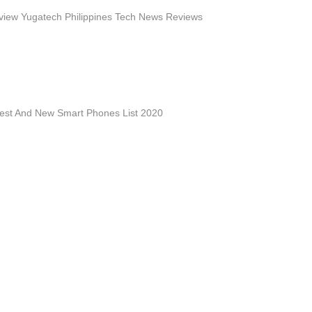
iew Yugatech Philippines Tech News Reviews
est And New Smart Phones List 2020