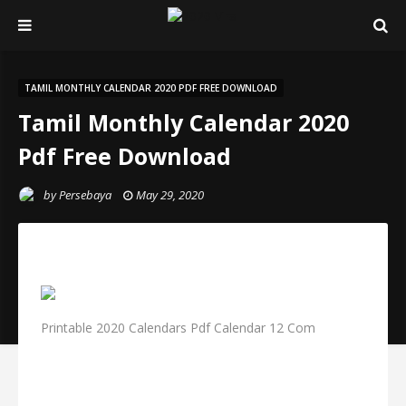
TAMIL MONTHLY CALENDAR 2020 PDF FREE DOWNLOAD
Tamil Monthly Calendar 2020
Pdf Free Download
by
Persebaya
May 29, 2020
Printable 2020 Calendars Pdf Calendar 12 Com