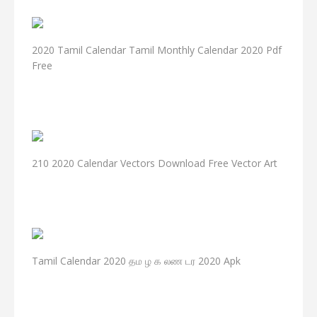
2020 Tamil Calendar Tamil Monthly Calendar 2020 Pdf
Free
210 2020 Calendar Vectors Download Free Vector Art
Tamil Calendar 2020 தம ழ க லண டர 2020 Apk