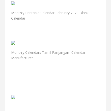
Monthly Printable Calendar February 2020 Blank
Calendar
Monthly Calendars Tamil Panjangam Calendar
Manufacturer