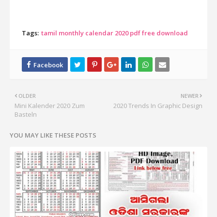
Tags:
tamil monthly calendar 2020 pdf free download
OLDER
NEWER
Mini Kalender 2020 Zum
2020 Trends In Graphic Design
Basteln
YOU MAY LIKE THESE POSTS