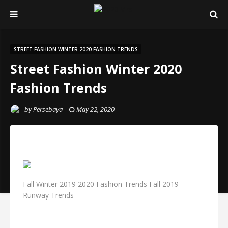
STREET FASHION WINTER 2020 FASHION TRENDS
Street Fashion Winter 2020
Fashion Trends
by
Persebaya
May 22, 2020
Fall Winter 2019 2020 Fashion Trends Fall 2019
Runway Trends