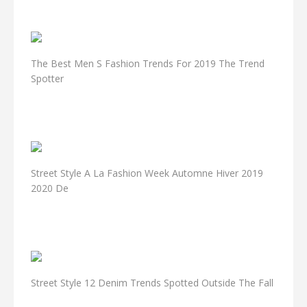
The Best Men S Fashion Trends For 2019 The Trend
Spotter
Street Style A La Fashion Week Automne Hiver 2019
2020 De
Street Style 12 Denim Trends Spotted Outside The Fall