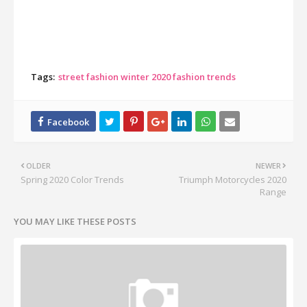
Tags:
street fashion winter 2020 fashion trends
OLDER
NEWER
Spring 2020 Color Trends
Triumph Motorcycles 2020
Range
YOU MAY LIKE THESE POSTS