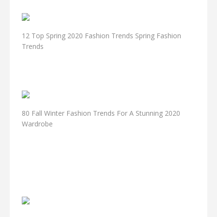
12 Top Spring 2020 Fashion Trends Spring Fashion
Trends
80 Fall Winter Fashion Trends For A Stunning 2020
Wardrobe