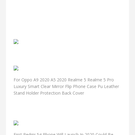
For Oppo A9 2020 A5 2020 Realme 5 Realme 5 Pro
Luxury Smart Clear Mirror Flip Phone Case Pu Leather
Stand Holder Protection Back Cover
First Redmi 5g Phone Will Launch In 2020 Could Be