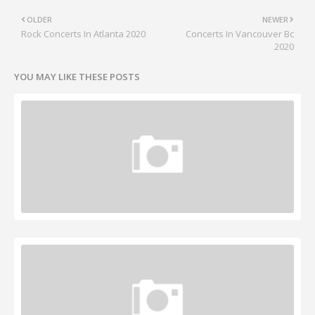
OLDER
NEWER
Rock Concerts In Atlanta 2020
Concerts In Vancouver Bc
2020
YOU MAY LIKE THESE POSTS