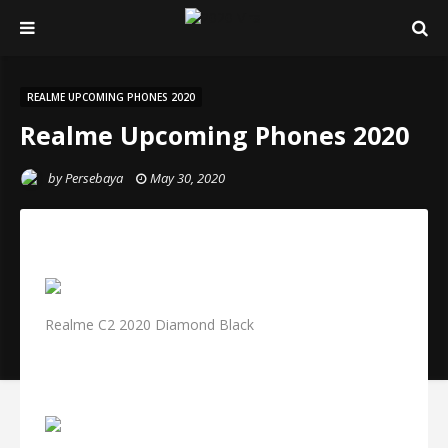
REALME UPCOMING PHONES 2020
Realme Upcoming Phones 2020
by
Persebaya
May 30, 2020
Realme C2 2020 Diamond Black