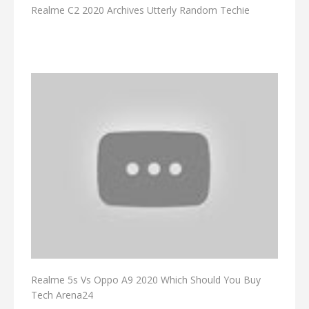
Realme C2 2020 Archives Utterly Random Techie
Realme 5s Vs Oppo A9 2020 Which Should You Buy
Tech Arena24