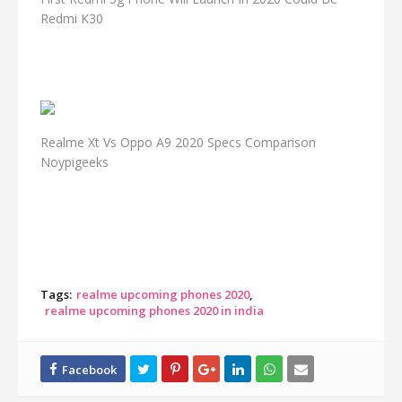
Redmi K30
Realme Xt Vs Oppo A9 2020 Specs Comparison
Noypigeeks
Tags:
realme upcoming phones 2020
realme upcoming phones 2020 in india