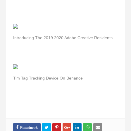
Introducing The 2019 2020 Adobe Creative Residents
Tim Tag Tracking Device On Behance