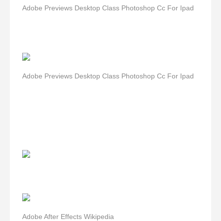
Adobe Previews Desktop Class Photoshop Cc For Ipad
Adobe Previews Desktop Class Photoshop Cc For Ipad
Adobe After Effects Wikipedia