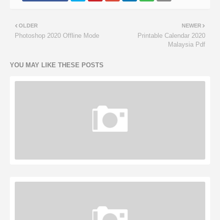
OLDER
NEWER
Photoshop 2020 Offline Mode
Printable Calendar 2020
Malaysia Pdf
YOU MAY LIKE THESE POSTS