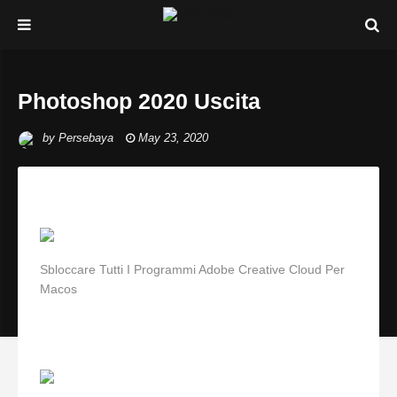
Photoshop 2020 Uscita
by
Persebaya
May 23, 2020
Sbloccare Tutti I Programmi Adobe Creative Cloud Per
Macos