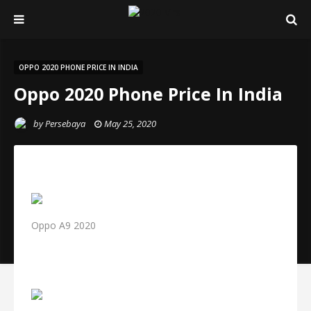
OPPO 2020 PHONE PRICE IN INDIA
Oppo 2020 Phone Price In India
by
Persebaya
May 25, 2020
Oppo A9 2020