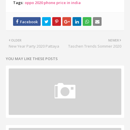
Tags:
oppo 2020 phone price in india
OLDER
NEWER
New Year Party 2020 Pattaya
Taschen Trends Sommer 2020
YOU MAY LIKE THESE POSTS