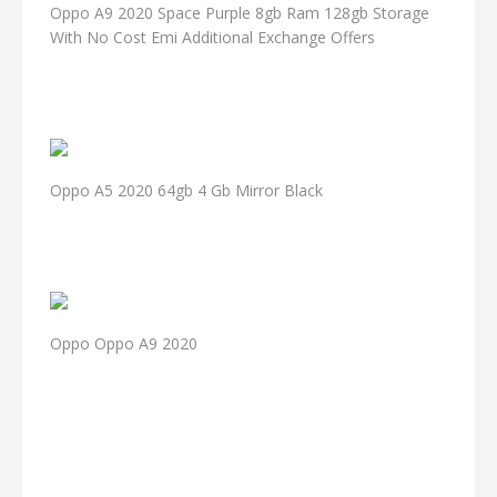
Oppo A9 2020 Space Purple 8gb Ram 128gb Storage
With No Cost Emi Additional Exchange Offers
Oppo A5 2020 64gb 4 Gb Mirror Black
Oppo Oppo A9 2020