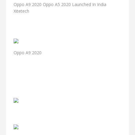
Oppo A9 2020 Oppo A5 2020 Launched In India
Xitetech
Oppo A9 2020