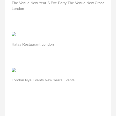
The Venue New Year S Eve Party The Venue New Cross
London
Hatay Restaurant London
London Nye Events New Years Events