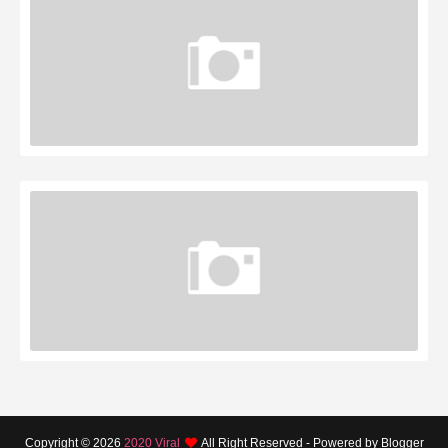
Copyright ©
2026
2020 Viral
All Right Reserved - Powered by Blogger