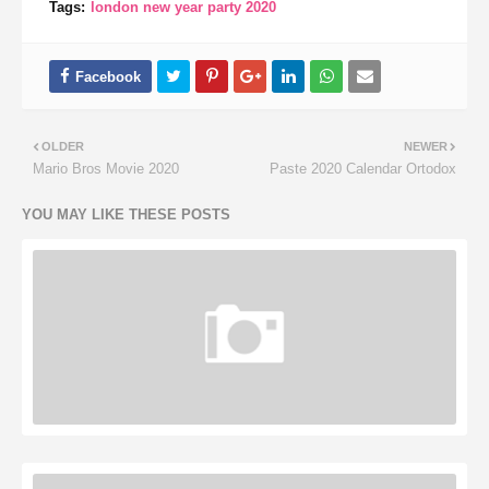
Tags:
london new year party 2020
OLDER
NEWER
Mario Bros Movie 2020
Paste 2020 Calendar Ortodox
YOU MAY LIKE THESE POSTS