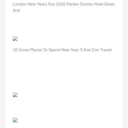
London New Years Eve 2020 Parties Events Hotel Deals
And
10 Great Places To Spend New Year S Eve Cnn Travel