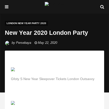
LONDON NEW YEAR PARTY 2020
New Year 2020 London Party
by
Persebaya
May 22, 2020
Gfoty S New Year Sleepover Tickets London Outsavvy