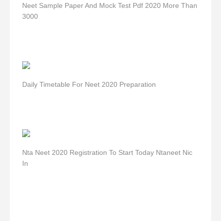
Neet Sample Paper And Mock Test Pdf 2020 More Than
3000
Daily Timetable For Neet 2020 Preparation
Nta Neet 2020 Registration To Start Today Ntaneet Nic
In