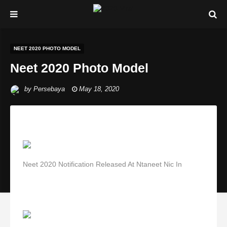
NEET 2020 PHOTO MODEL
Neet 2020 Photo Model
by
Persebaya
May 18, 2020
Neet 2020 Notification Released At Ntaneet Nic In