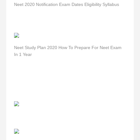
Neet 2020 Notification Exam Dates Eligibility Syllabus
Neet Study Plan 2020 How To Prepare For Neet Exam
In 1 Year