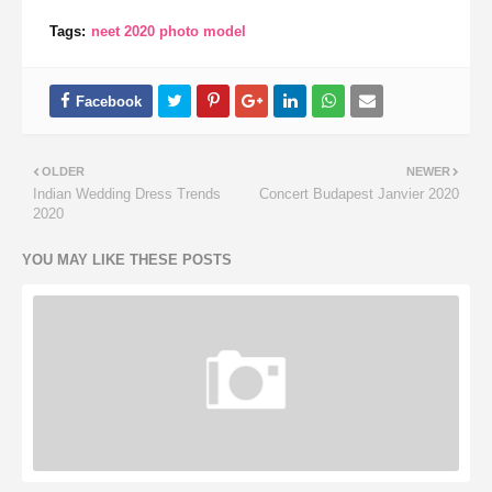
Tags:
neet 2020 photo model
OLDER
NEWER
Indian Wedding Dress Trends
Concert Budapest Janvier 2020
2020
YOU MAY LIKE THESE POSTS