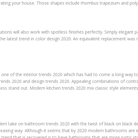
rating your house. Those shapes include rhombus trapezium and pol
lutions will also work with spotless finishes perfectly. Simply elegant p
 the latest trend in color design 2020. An equivalent replacement was
is one of the interior trends 2020 which has had to come a long way t
trends 2020 and design trends 2020. Appealing combinations of contras
ss stand out. Modern kitchen trends 2020 mix classic style elements 
rn take on bathroom trends 2020 with the twist of black on black de
pleasing way. Although it seems that by 2020 modern bathrooms are
r trend that is recovered is to have bathrooms that are more rustic s