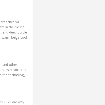
pproaches will
em in the closet
ht and deep purple
rs warm beige cool
s and other
f roses associated
to the technology
ends 2020 are way