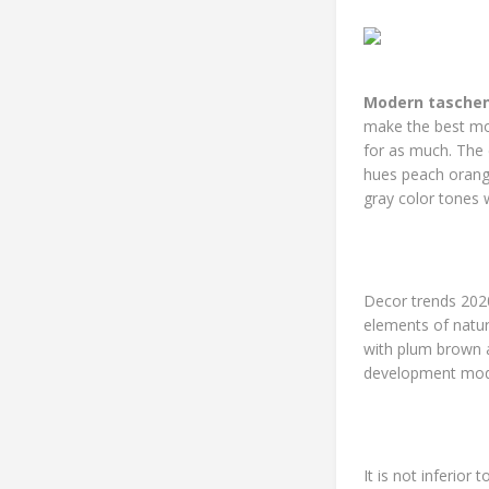
Modern taschen
make the best mod
for as much. The 
hues peach orange
gray color tones 
Decor trends 202
elements of natur
with plum brown a
development mode
It is not inferior