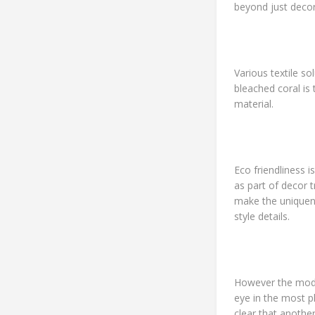
beyond just deco
Various textile so
bleached coral is
material.
Eco friendliness 
as part of decor 
make the uniquene
style details.
However the mode
eye in the most 
clear that anothe