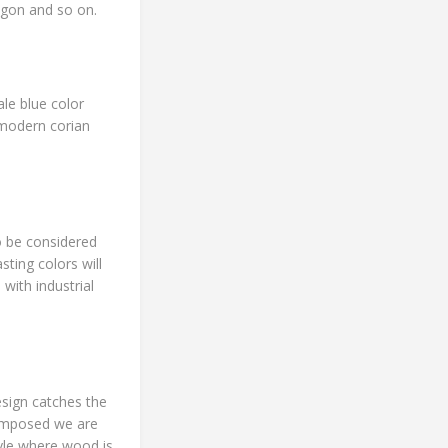
ygon and so on.
ale blue color
 modern corian
o be considered
ting colors will
with industrial
sign catches the
 imposed we are
tyle where wood is