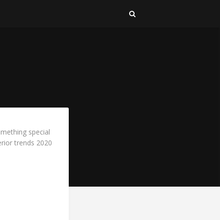
omething special
erior trends 2020