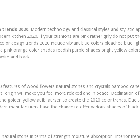
 trends 2020
. Modern technology and classical styles and stylistic a
ern kitchen 2020. If your cushions are pink rather girly do not put th
color design trends 2020 include vibrant blue colors bleached blue lig
 pink orange color shades reddish purple shades bright yellow colo
white and black.
0 features of wood flowers natural stones and crystals bamboo cane
al origin will make you feel more relaxed and in peace. Declination o
nd golden yellow at ib laursen to create the 2020 color trends. Due 
rn manufacturers have the chance to offer various shades of black.
 to natural stone in terms of strength moisture absorption. Interior tr