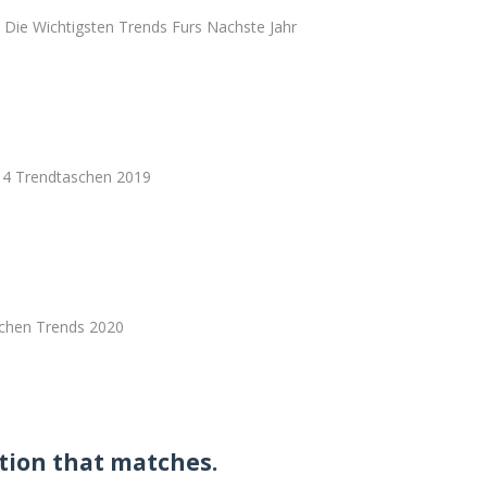
Die Wichtigsten Trends Furs Nachste Jahr
 4 Trendtaschen 2019
chen Trends 2020
tion that matches.