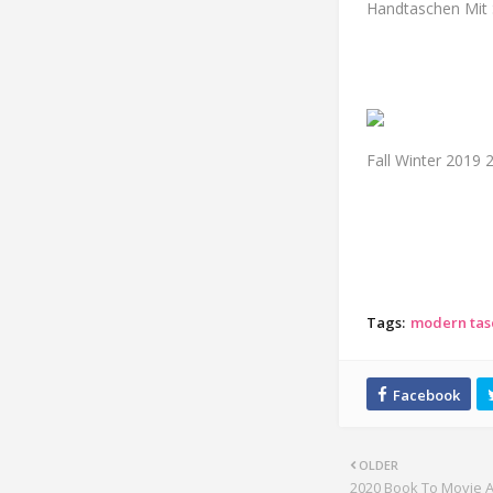
Handtaschen Mit S
Fall Winter 2019
Tags:
modern tas
OLDER
2020 Book To Movie 