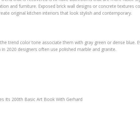
ation and furniture. Exposed brick wall designs or concrete textures 
create original kitchen interiors that look stylish and contemporary.
n the trend color tone associate them with gray green or dense blue. E
 in 2020 designers often use polished marble and granite.
es Its 200th Basic Art Book With Gerhard