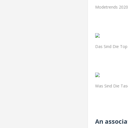
Modetrends 2020 
Das Sind Die Top
Was Sind Die Tas
An associa