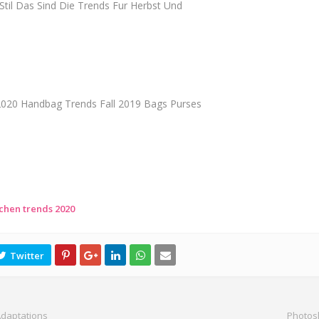
til Das Sind Die Trends Fur Herbst Und
 2020 Handbag Trends Fall 2019 Bags Purses
chen trends 2020
Adaptations
Photos