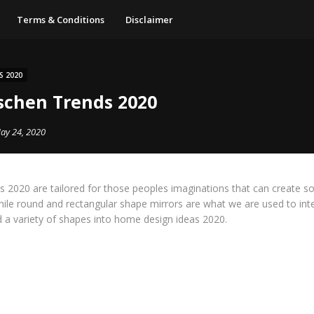
Terms & Conditions
Disclaimer
S 2020
chen Trends 2020
ay 24, 2020
s 2020 are tailored for those peoples imaginations that can create s
hile round and rectangular shape mirrors are what we are used to int
 a variety of shapes into home design ideas 2020.