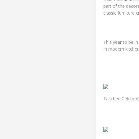
part of the decor
classic furniture 
This year to be i
In modern kitchen
Taschen Celebrat