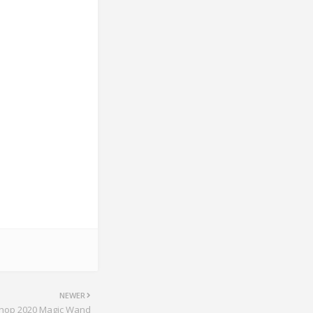
NEWER
hop 2020 Magic Wand