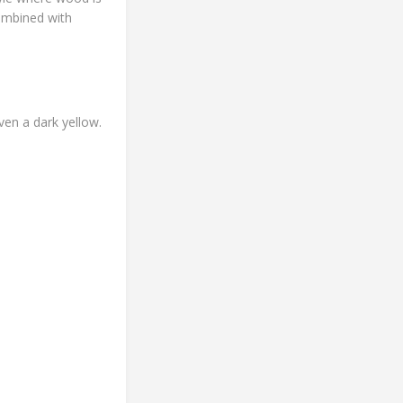
combined with
ven a dark yellow.