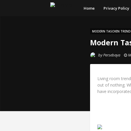
Home
Privacy Policy
MODERN TASCHEN TREND
Modern Tas
by
Persebaya
M
Living room trend
out of nothing. W
have incorporated