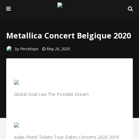
Metallica Concert Belgique 2020
by
Persebaya
May 26, 2020
Global Goal Live The Possible Dream
Judas Priest Tickets Tour Dates Concerts 2020 2019