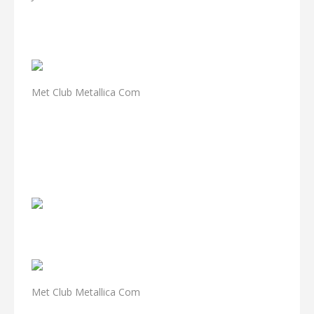
Met Club Metallica Com
Met Club Metallica Com