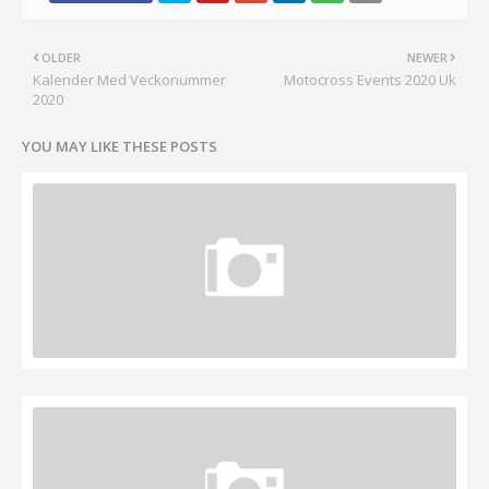
OLDER
NEWER
Kalender Med Veckonummer
Motocross Events 2020 Uk
2020
YOU MAY LIKE THESE POSTS