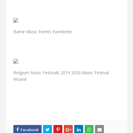
Barrie Music Events Eventbrite
Belgium Music Festivals 2019 2020 Music Festival
Wizard