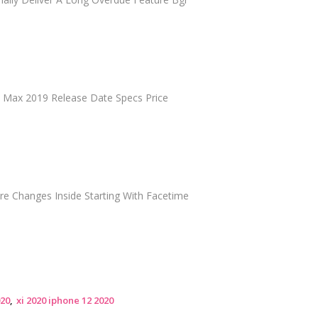
Xi Max 2019 Release Date Specs Price
re Changes Inside Starting With Facetime
020
xi 2020 iphone 12 2020