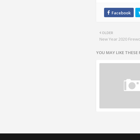
OLDER
New Year 2020 Firew
YOU MAY LIKE THESE