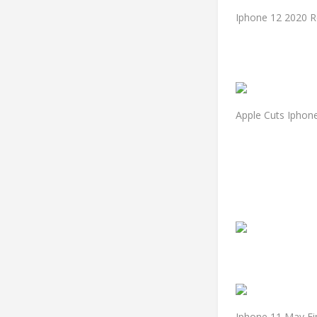
Iphone 12 2020 R
Apple Cuts Iphone
Iphone 11 May Fi