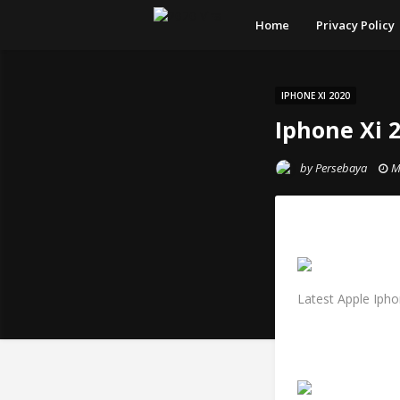
Home
Privacy Policy
IPHONE XI 2020
Iphone Xi 
by
Persebaya
M
Latest Apple Ipho