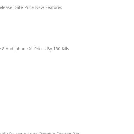
elease Date Price New Features
 8 And Iphone Xr Prices By 150 Kills
nally Deliver A Long Overdue Feature Bgr