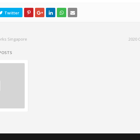
orks Singapore
2020 
 POSTS