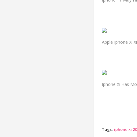
Apple Iphone Xi 
Iphone Xi Has Mo
Tags:
iphone xi 2