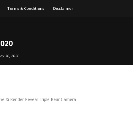
Terms & Conditions
Disclaimer
2020
ay 30, 2020
ne Xi Render Reveal Triple Rear Camera