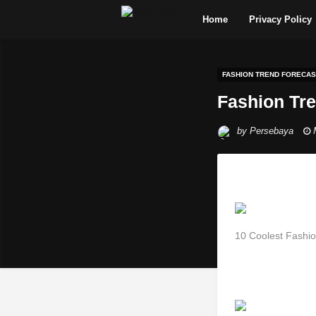
Home
Privacy Policy
FASHION TREND FORECAS
Fashion Tr
by
Persebaya
10 Coolest Fashi