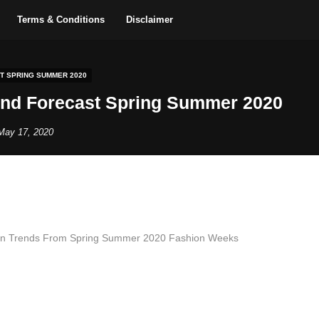
Terms & Conditions
Disclaimer
T SPRING SUMMER 2020
end Forecast Spring Summer 2020
May 17, 2020
on Trends From Spring Summer 2020 Fashion Weeks