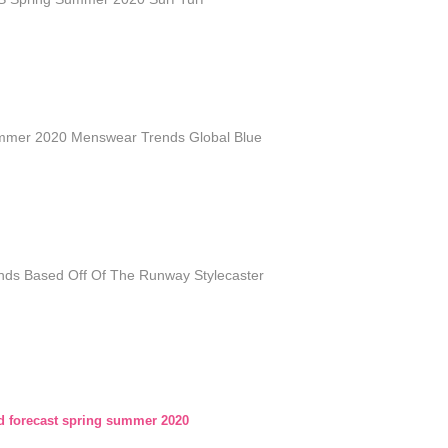
mmer 2020 Menswear Trends Global Blue
nds Based Off Of The Runway Stylecaster
nd forecast spring summer 2020