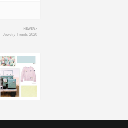
NEWER
Jewelry Trends 2020