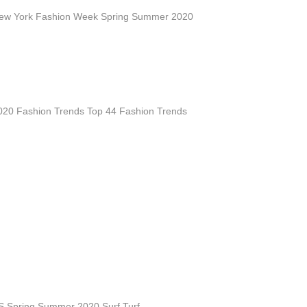
ew York Fashion Week Spring Summer 2020
20 Fashion Trends Top 44 Fashion Trends
 S Spring Summer 2020 Surf Turf