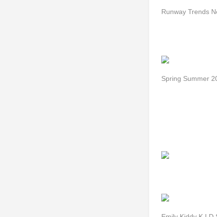
Runway Trends N
Spring Summer 20
Emily Kiddy K I D