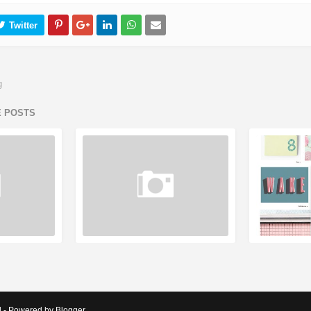
g
E POSTS
d - Powered by Blogger