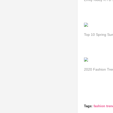
Top 10 Spring Su
2020 Fashion Tre
Tags:
fashion tre