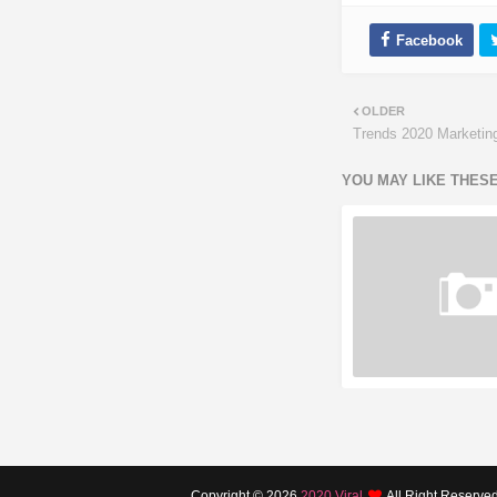
OLDER
Trends 2020 Marketin
YOU MAY LIKE THES
Copyright ©
2026
2020 Viral
All Right Reserve