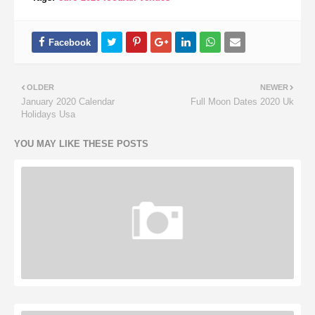
OLDER
NEWER
January 2020 Calendar
Full Moon Dates 2020 Uk
Holidays Usa
YOU MAY LIKE THESE POSTS