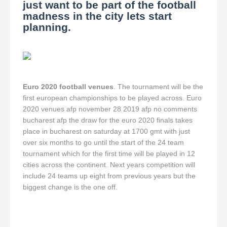
just want to be part of the football
madness in the city lets start
planning.
Euro 2020 football venues
. The tournament will be the
first european championships to be played across. Euro
2020 venues afp november 28 2019 afp no comments
bucharest afp the draw for the euro 2020 finals takes
place in bucharest on saturday at 1700 gmt with just
over six months to go until the start of the 24 team
tournament which for the first time will be played in 12
cities across the continent. Next years competition will
include 24 teams up eight from previous years but the
biggest change is the one off.