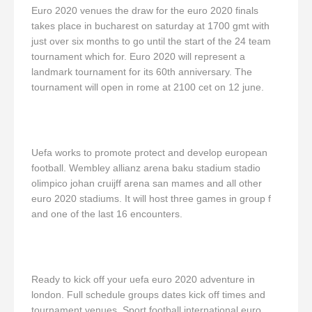
Euro 2020 venues the draw for the euro 2020 finals
takes place in bucharest on saturday at 1700 gmt with
just over six months to go until the start of the 24 team
tournament which for. Euro 2020 will represent a
landmark tournament for its 60th anniversary. The
tournament will open in rome at 2100 cet on 12 june.
Uefa works to promote protect and develop european
football. Wembley allianz arena baku stadium stadio
olimpico johan cruijff arena san mames and all other
euro 2020 stadiums. It will host three games in group f
and one of the last 16 encounters.
Ready to kick off your uefa euro 2020 adventure in
london. Full schedule groups dates kick off times and
tournament venues. Sport football international euro