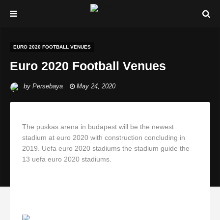
EURO 2020 FOOTBALL VENUES
Euro 2020 Football Venues
by
Persebaya
May 24, 2020
The puskas arena in budapest will be the newest
stadium at euro 2020 with construction concluding in
2019. Uefa euro 2020 stadiums the stadium guide the
13 uefa euro 2020 stadiums.