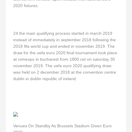
2020 fixtures.
24 the main qualifying process started in march 2019
instead of immediately in september 2018 following the
2018 fifa world cup and ended in november 2019. The
draw for the uefa euro 2020 final tournament took place
at romexpo in bucharest from 1800 cet on saturday 30
november 2019. The uefa euro 2020 qualifying draw
was held on 2 december 2018 at the convention centre
dublin in dublin republic of ireland.
Venues On Standby As Brussels Stadium Given Euro