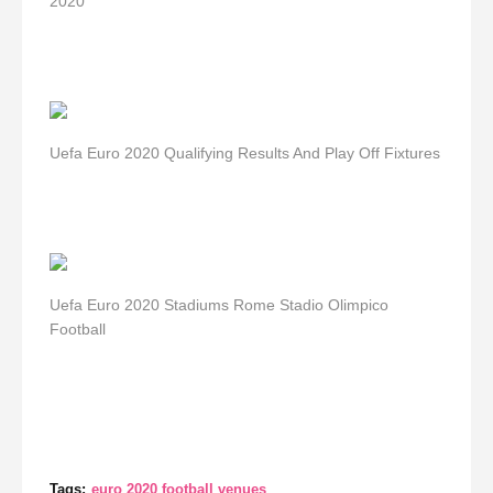
2020
Uefa Euro 2020 Qualifying Results And Play Off Fixtures
Uefa Euro 2020 Stadiums Rome Stadio Olimpico
Football
Tags:
euro 2020 football venues