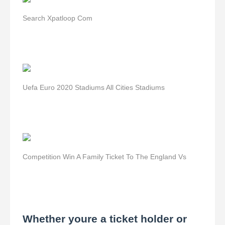
Search Xpatloop Com
Uefa Euro 2020 Stadiums All Cities Stadiums
Competition Win A Family Ticket To The England Vs
Whether youre a ticket holder or