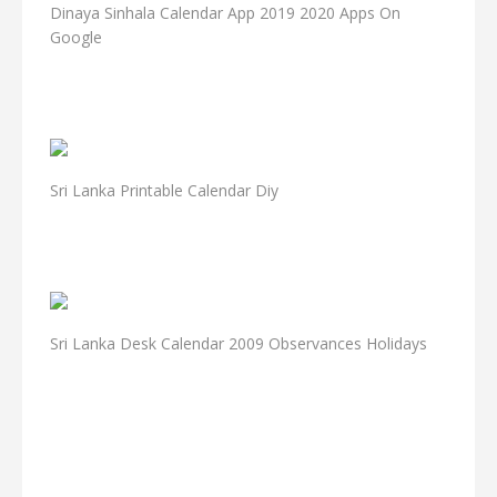
Dinaya Sinhala Calendar App 2019 2020 Apps On
Google
Sri Lanka Printable Calendar Diy
Sri Lanka Desk Calendar 2009 Observances Holidays