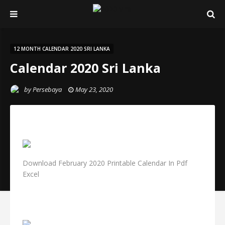
12 MONTH CALENDAR 2020 SRI LANKA
Calendar 2020 Sri Lanka
by
Persebaya
May 23, 2020
Download February 2020 Printable Calendar In Pdf
Excel