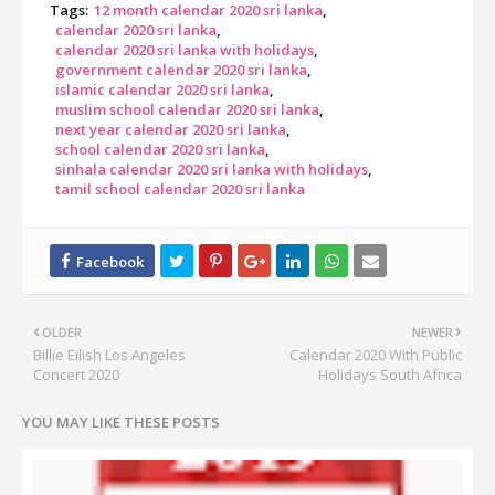
Tags:
12 month calendar 2020 sri lanka
calendar 2020 sri lanka
calendar 2020 sri lanka with holidays
government calendar 2020 sri lanka
islamic calendar 2020 sri lanka
muslim school calendar 2020 sri lanka
next year calendar 2020 sri lanka
school calendar 2020 sri lanka
sinhala calendar 2020 sri lanka with holidays
tamil school calendar 2020 sri lanka
OLDER
NEWER
Billie Eilish Los Angeles
Calendar 2020 With Public
Concert 2020
Holidays South Africa
YOU MAY LIKE THESE POSTS