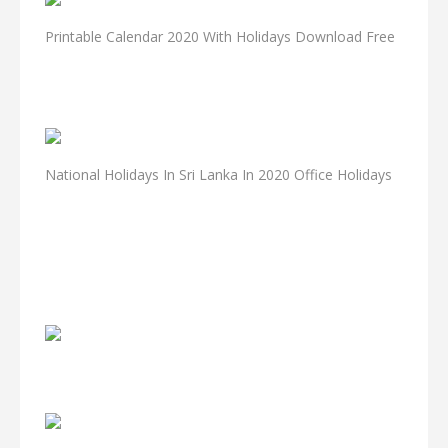
Printable Calendar 2020 With Holidays Download Free
National Holidays In Sri Lanka In 2020 Office Holidays