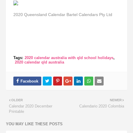
2020 Queensland Calendar Bartel Calendars Pty Ltd
Tags:
2020 calendar australia with qld school holidays
2020 calendar qld australia
OLDER
NEWER
Calendar 2020 December
Calendario 2020 Colombia
Printable
YOU MAY LIKE THESE POSTS