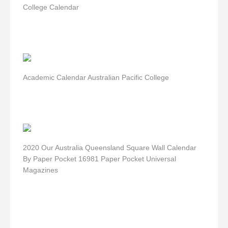
College Calendar
Academic Calendar Australian Pacific College
2020 Our Australia Queensland Square Wall Calendar
By Paper Pocket 16981 Paper Pocket Universal
Magazines