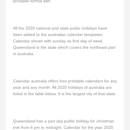
printable format with.
All the 2020 national and state public holidays have
been added to the australian calendar templates.
Calendar shown with sunday as first day of week.
Queensland is the state which covers the northeast part
in australia.
Calendar australia offers free printable calendars for any
year and any month. All 2020 holidays of australia are
listed in the table below. It is the largest city of that state.
Queensland has a part day public holiday for christmas
eve from 6 pm to midnight. Calendar for the year 2020