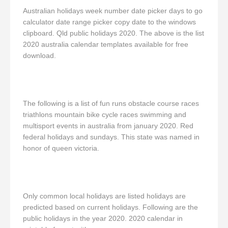
Australian holidays week number date picker days to go
calculator date range picker copy date to the windows
clipboard. Qld public holidays 2020. The above is the list
2020 australia calendar templates available for free
download.
The following is a list of fun runs obstacle course races
triathlons mountain bike cycle races swimming and
multisport events in australia from january 2020. Red
federal holidays and sundays. This state was named in
honor of queen victoria.
Only common local holidays are listed holidays are
predicted based on current holidays. Following are the
public holidays in the year 2020. 2020 calendar in