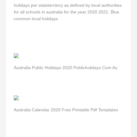
holidays per stateterritory as defined by local authorities
for all schools in australia for the year 2020 2021. Blue
common local holidays.
Australia Public Holidays 2020 Publicholidays Com Au
Australia Calendar 2020 Free Printable Pdf Templates