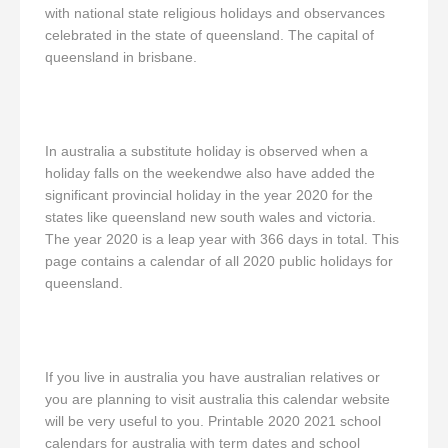
with national state religious holidays and observances
celebrated in the state of queensland. The capital of
queensland in brisbane.
In australia a substitute holiday is observed when a
holiday falls on the weekendwe also have added the
significant provincial holiday in the year 2020 for the
states like queensland new south wales and victoria.
The year 2020 is a leap year with 366 days in total. This
page contains a calendar of all 2020 public holidays for
queensland.
If you live in australia you have australian relatives or
you are planning to visit australia this calendar website
will be very useful to you. Printable 2020 2021 school
calendars for australia with term dates and school