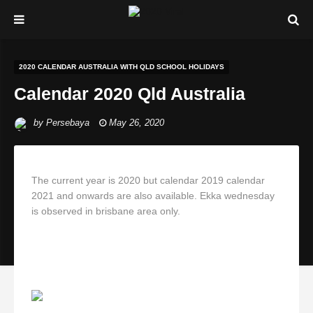
2020 CALENDAR AUSTRALIA WITH QLD SCHOOL HOLIDAYS
Calendar 2020 Qld Australia
by
Persebaya
May 26, 2020
The current year is 2020 but calendar 2019 calendar
2021 and onwards are also available. Ekka wednesday
is observed in brisbane area only.