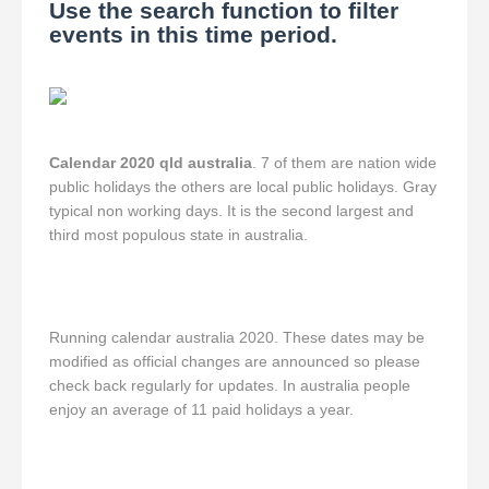
Use the search function to filter
events in this time period.
Calendar 2020 qld australia
. 7 of them are nation wide
public holidays the others are local public holidays. Gray
typical non working days. It is the second largest and
third most populous state in australia.
Running calendar australia 2020. These dates may be
modified as official changes are announced so please
check back regularly for updates. In australia people
enjoy an average of 11 paid holidays a year.