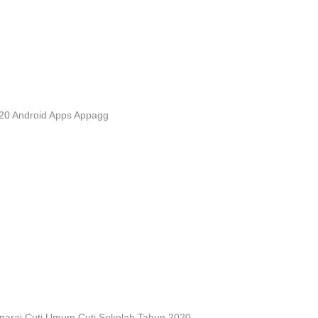
20 Android Apps Appagg
narai Cuti Umum Cuti Sekolah Tahun 2020