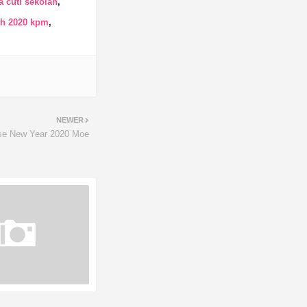
 cuti sekolah
ah 2020 kpm
NEWER
se New Year 2020 Moe