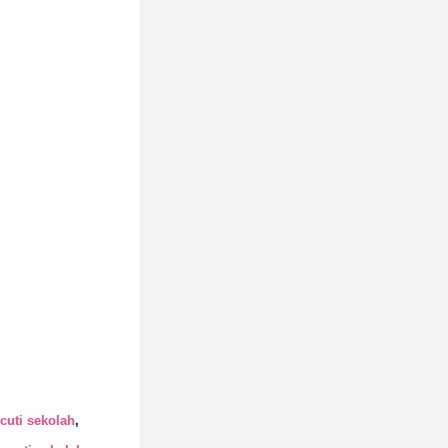
cuti sekolah