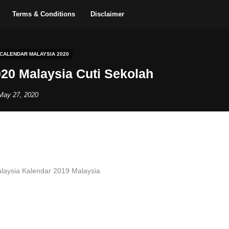
Terms & Conditions
Disclaimer
 CALENDAR MALAYSIA 2020
20 Malaysia Cuti Sekolah
May 27, 2020
laysia Kalendar 2019 Malaysia