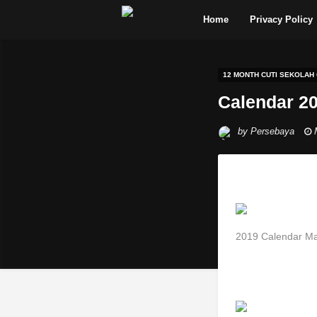
Home
Privacy Policy
12 MONTH CUTI SEKOLAH
Calendar 20
by
Persebaya
2019 Calendar Ma