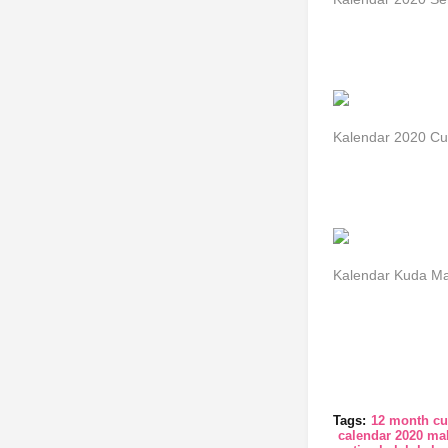
Kalendar 2020 Cu
Kalendar Kuda Ma
Tags:
12 month cu
calendar 2020 mal