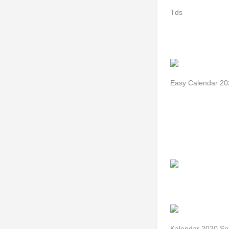
Tds
Easy Calendar 20
Kalendar 2020 Se