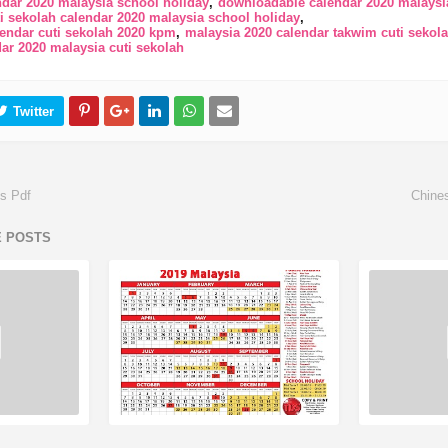
ndar 2020 malaysia school holiday
downloadable calendar 2020 malaysia
i sekolah calendar 2020 malaysia school holiday
lendar cuti sekolah 2020 kpm
malaysia 2020 calendar takwim cuti sekol
ar 2020 malaysia cuti sekolah
ys Pdf
Chine
E POSTS