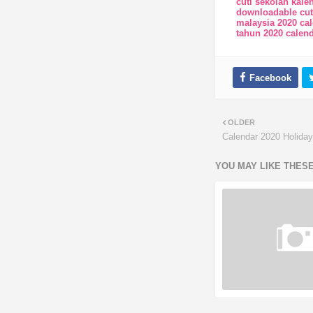
cuti sekolah kale
downloadable cut
malaysia 2020 ca
tahun 2020 calend
OLDER
Calendar 2020 Holida
YOU MAY LIKE THES