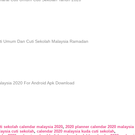
ti Umum Dan Cuti Sekolah Malaysia Ramadan
laysia 2020 For Android Apk Download
ti sekolah calendar malaysia 2020
2020 planner calendar 2020 malaysia 
aysia cuti sekolah
calendar 2020 malaysia kuda cuti sekolah