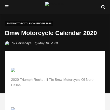
BMW MOTORCYCLE CALENDAR 2020
Bmw Motorcycle Calendar 2020
by
Persebaya
May 18, 2020
2020 Triumph Rocket Iii Tfc Bmw Motorcycle Of North
Dallas