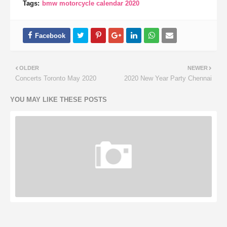
Tags:
bmw motorcycle calendar 2020
OLDER
NEWER
Concerts Toronto May 2020
2020 New Year Party Chennai
YOU MAY LIKE THESE POSTS