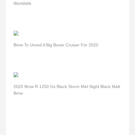
Worldsbk
Bmw To Unveil A Big Boxer Cruiser For 2020
2020 Bmw R 1250 Gs Black Storm Met Night Black Matt
Bmw