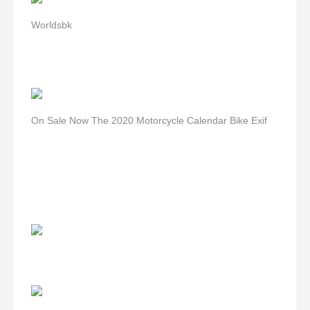
Worldsbk
On Sale Now The 2020 Motorcycle Calendar Bike Exif