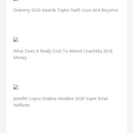
Grammy 2020 Awards Taylor Swift Lizzo And Beyonce
What Does It Really Cost To Attend Coachella 2018
Money
Jennifer Lopez Shakira Headline 2020 Super Bowl
Halftime