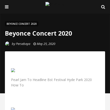
BEYONCE CONCERT 2020
Beyonce Concert 2020
by
Persebaya
May 25, 2020
Pearl Jam To Headline Bst Festival Hyde Park 2020
How To