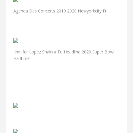
Agenda Des Concerts 2019 2020 Newyorkcity Fr
Jennifer Lopez Shakira To Headline 2020 Super Bowl
Halftime