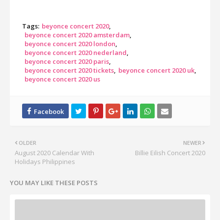
Tags:
beyonce concert 2020
beyonce concert 2020 amsterdam
beyonce concert 2020 london
beyonce concert 2020 nederland
beyonce concert 2020 paris
beyonce concert 2020 tickets
beyonce concert 2020 uk
beyonce concert 2020 us
OLDER
NEWER
August 2020 Calendar With
Billie Eilish Concert 2020
Holidays Philippines
YOU MAY LIKE THESE POSTS