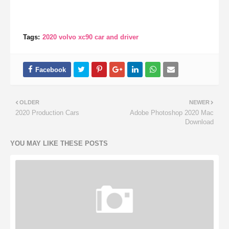
Tags:
2020 volvo xc90 car and driver
OLDER
NEWER
2020 Production Cars
Adobe Photoshop 2020 Mac
Download
YOU MAY LIKE THESE POSTS