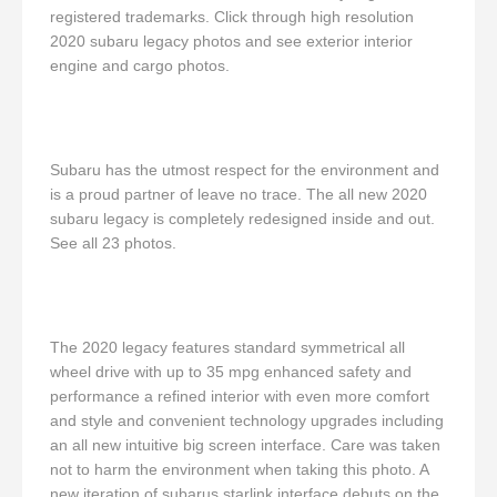
registered trademarks. Click through high resolution
2020 subaru legacy photos and see exterior interior
engine and cargo photos.
Subaru has the utmost respect for the environment and
is a proud partner of leave no trace. The all new 2020
subaru legacy is completely redesigned inside and out.
See all 23 photos.
The 2020 legacy features standard symmetrical all
wheel drive with up to 35 mpg enhanced safety and
performance a refined interior with even more comfort
and style and convenient technology upgrades including
an all new intuitive big screen interface. Care was taken
not to harm the environment when taking this photo. A
new iteration of subarus starlink interface debuts on the