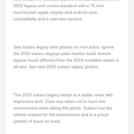
2020 legacy and comes standard with a 70 inch
touchscreen apple carplay and android auto
compatibility and a rearview camera.
See subaru legacy oem photos on msn autos. Ignore
the 2020 subaru legacys plain familiar lookit doesnt
appear much different from the 2019 modelthe sedan is
all new. See new 2020 subaru legacy photos.
The 2020 subaru legacy sedan is a stellar value with
impressive tech. Care was taken not to harm the
environment when taking this photo. Subaru has the
utmost respect for the environment and is a proud
partner of leave no trace.