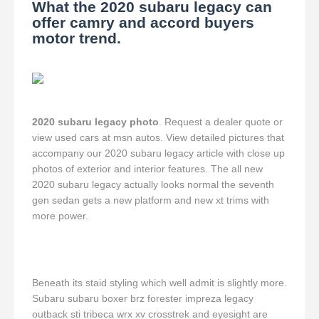
What the 2020 subaru legacy can
offer camry and accord buyers
motor trend.
2020 subaru legacy photo
. Request a dealer quote or
view used cars at msn autos. View detailed pictures that
accompany our 2020 subaru legacy article with close up
photos of exterior and interior features. The all new
2020 subaru legacy actually looks normal the seventh
gen sedan gets a new platform and new xt trims with
more power.
Beneath its staid styling which well admit is slightly more.
Subaru subaru boxer brz forester impreza legacy
outback sti tribeca wrx xv crosstrek and eyesight are