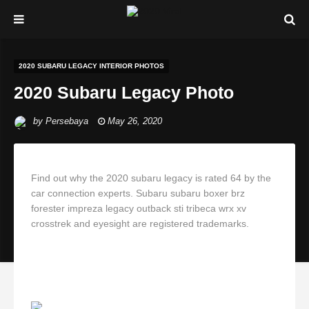
2020 SUBARU LEGACY INTERIOR PHOTOS
2020 Subaru Legacy Photo
by
Persebaya
May 26, 2020
Find out why the 2020 subaru legacy is rated 64 by the
car connection experts. Subaru subaru boxer brz
forester impreza legacy outback sti tribeca wrx xv
crosstrek and eyesight are registered trademarks.