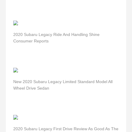
2020 Subaru Legacy Ride And Handling Shine
Consumer Reports
New 2020 Subaru Legacy Limited Standard Model All
Wheel Drive Sedan
2020 Subaru Legacy First Drive Review As Good As The