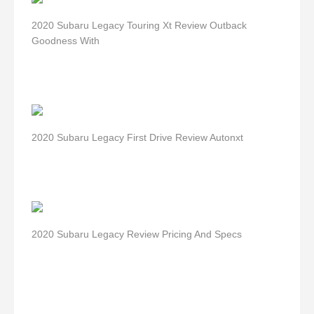
2020 Subaru Legacy Touring Xt Review Outback
Goodness With
2020 Subaru Legacy First Drive Review Autonxt
2020 Subaru Legacy Review Pricing And Specs