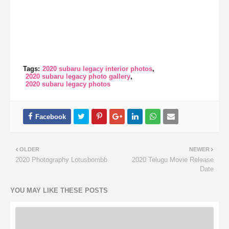
Tags:
2020 subaru legacy interior photos
2020 subaru legacy photo gallery
2020 subaru legacy photos
OLDER
NEWER
2020 Photography Lotusbombb
2020 Telugu Movie Release
Date
YOU MAY LIKE THESE POSTS