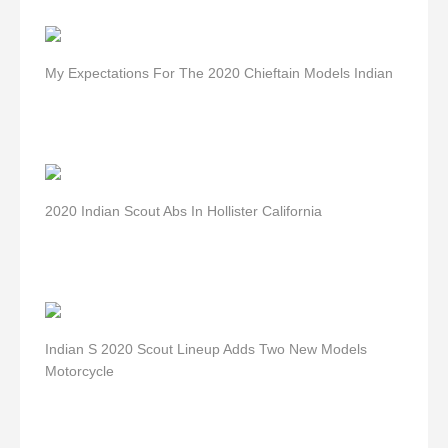
My Expectations For The 2020 Chieftain Models Indian
2020 Indian Scout Abs In Hollister California
Indian S 2020 Scout Lineup Adds Two New Models
Motorcycle