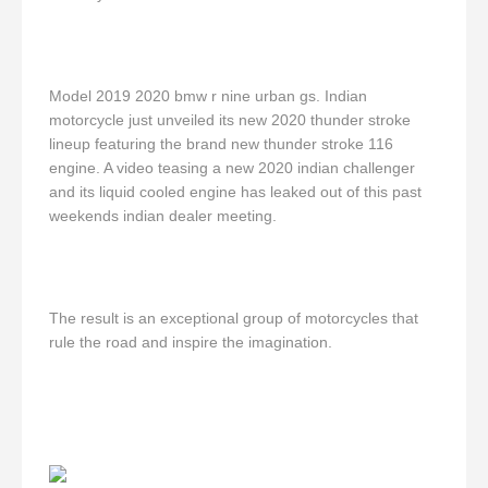
Model 2019 2020 bmw r nine urban gs. Indian
motorcycle just unveiled its new 2020 thunder stroke
lineup featuring the brand new thunder stroke 116
engine. A video teasing a new 2020 indian challenger
and its liquid cooled engine has leaked out of this past
weekends indian dealer meeting.
The result is an exceptional group of motorcycles that
rule the road and inspire the imagination.