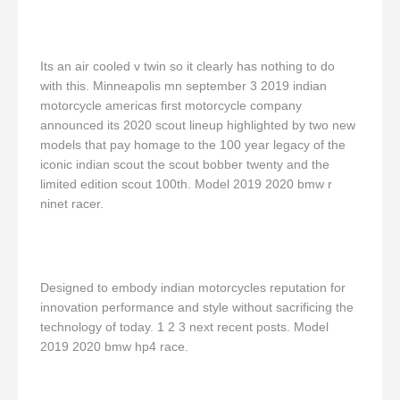
Its an air cooled v twin so it clearly has nothing to do
with this. Minneapolis mn september 3 2019 indian
motorcycle americas first motorcycle company
announced its 2020 scout lineup highlighted by two new
models that pay homage to the 100 year legacy of the
iconic indian scout the scout bobber twenty and the
limited edition scout 100th. Model 2019 2020 bmw r
ninet racer.
Designed to embody indian motorcycles reputation for
innovation performance and style without sacrificing the
technology of today. 1 2 3 next recent posts. Model
2019 2020 bmw hp4 race.