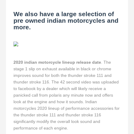
We also have a large selection of
pre owned indian motorcycles and
more.
2020 indian motorcycle lineup release date
. The
stage 1 slip on exhaust available in black or chrome
improves sound for both the thunder stroke 111 and
thunder stroke 116. The 42 second video was uploaded
to facebook by a dealer which will likely receive a
panicked call from polaris any minute now and offers
look at the engine and how it sounds. Indian
motorcycles 2020 lineup of performance accessories for
the thunder stroke 111 and thunder stroke 116
significantly modify the overall look sound and
performance of each engine.