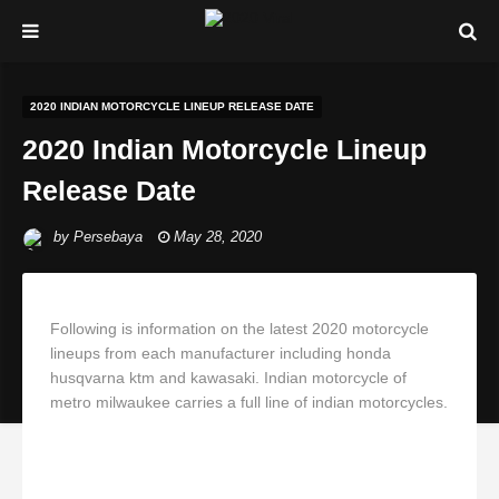
2020 INDIAN MOTORCYCLE LINEUP RELEASE DATE
2020 Indian Motorcycle Lineup
Release Date
by
Persebaya
May 28, 2020
Following is information on the latest 2020 motorcycle
lineups from each manufacturer including honda
husqvarna ktm and kawasaki. Indian motorcycle of
metro milwaukee carries a full line of indian motorcycles.