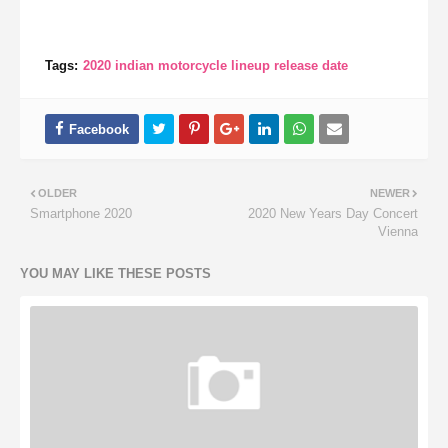
Tags:
2020 indian motorcycle lineup release date
OLDER
NEWER
Smartphone 2020
2020 New Years Day Concert
Vienna
YOU MAY LIKE THESE POSTS