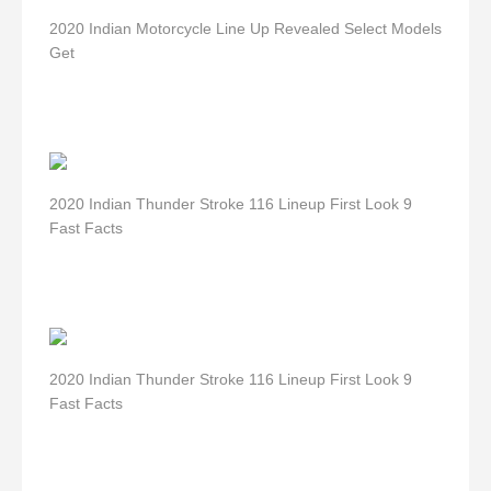
2020 Indian Motorcycle Line Up Revealed Select Models
Get
2020 Indian Thunder Stroke 116 Lineup First Look 9
Fast Facts
2020 Indian Thunder Stroke 116 Lineup First Look 9
Fast Facts