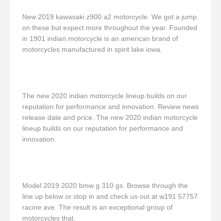
New 2019 kawasaki z900 a2 motorcycle. We got a jump
on these but expect more throughout the year. Founded
in 1901 indian motorcycle is an american brand of
motorcycles manufactured in spirit lake iowa.
The new 2020 indian motorcycle lineup builds on our
reputation for performance and innovation. Review news
release date and price. The new 2020 indian motorcycle
lineup builds on our reputation for performance and
innovation.
Model 2019 2020 bmw g 310 gs. Browse through the
line up below or stop in and check us out at w191 57757
racine ave. The result is an exceptional group of
motorcycles that.