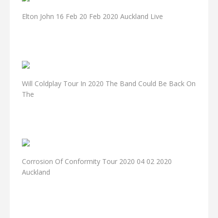
Elton John 16 Feb 20 Feb 2020 Auckland Live
Will Coldplay Tour In 2020 The Band Could Be Back On
The
Corrosion Of Conformity Tour 2020 04 02 2020
Auckland