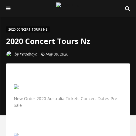
2020 CONCERT TOURS NZ
2020 Concert Tours Nz
by
Persebaya
May 30, 2020
New Order 2020 Australia Tickets Concert Dates Pre
Sale