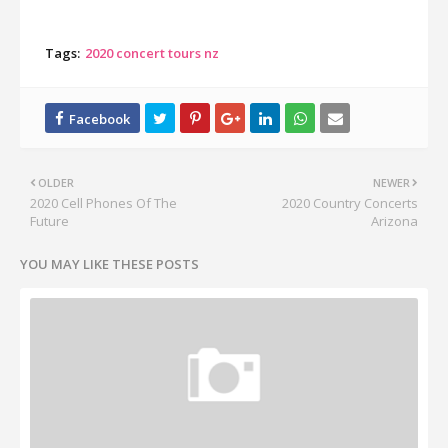
Tags:
2020 concert tours nz
OLDER
NEWER
2020 Cell Phones Of The
2020 Country Concerts
Future
Arizona
YOU MAY LIKE THESE POSTS