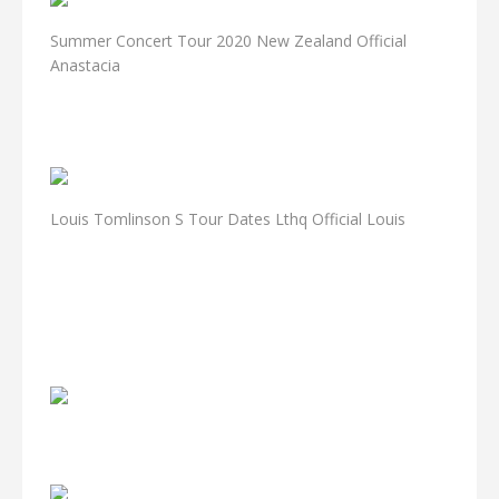
Summer Concert Tour 2020 New Zealand Official
Anastacia
Louis Tomlinson S Tour Dates Lthq Official Louis