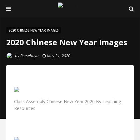
2020 CHINESE NEW YEAR IMAGES
2020 Chinese New Year Images
by
Persebaya
May 31, 2020
Class Assembly Chinese New Year 2020 By Teaching
Resources