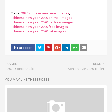
Tags:
2020 chinese new year images
chinese new year 2020 animal images
chinese new year 2020 cartoon images
chinese new year 2020 free images
chinese new year 2020 rat images
OLDER
NEWER
2020 Concerts Slc
Sonic Movie 2020 Trailer
YOU MAY LIKE THESE POSTS