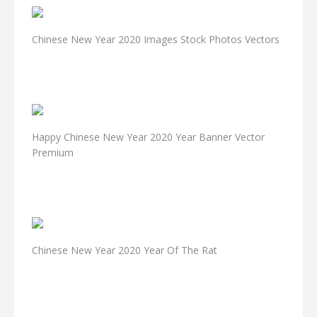
Chinese New Year 2020 Images Stock Photos Vectors
Happy Chinese New Year 2020 Year Banner Vector
Premium
Chinese New Year 2020 Year Of The Rat