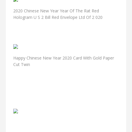
2020 Chinese New Year Year Of The Rat Red
Hologram U S 2 Bill Red Envelope Ltd Of 2 020
Happy Chinese New Year 2020 Card With Gold Paper
Cut Twin