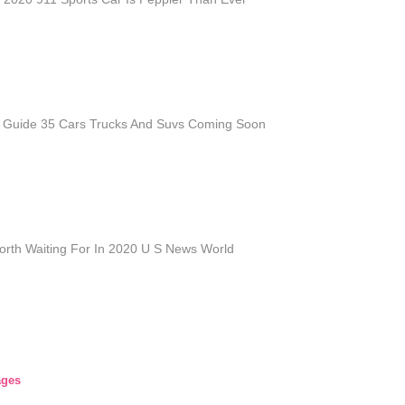
Guide 35 Cars Trucks And Suvs Coming Soon
orth Waiting For In 2020 U S News World
ages