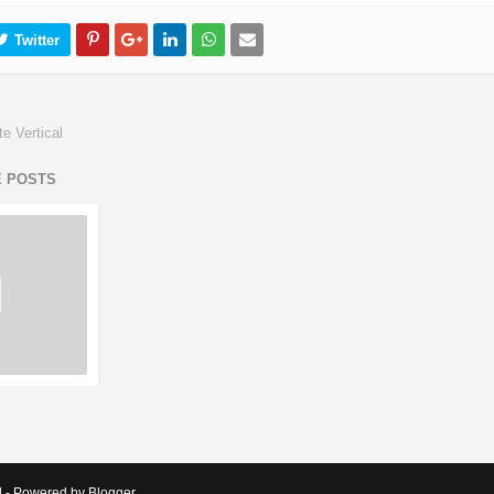
e Vertical
E POSTS
d - Powered by Blogger