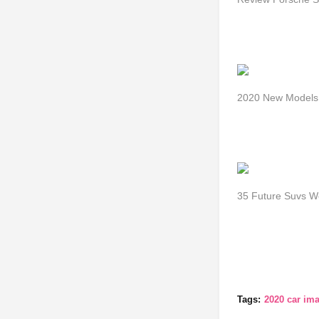
2020 New Models 
35 Future Suvs W
Tags:
2020 car im