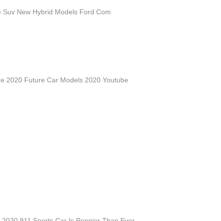
e Suv New Hybrid Models Ford Com
re 2020 Future Car Models 2020 Youtube
 2020 911 Sports Car Is Peppier Than Ever