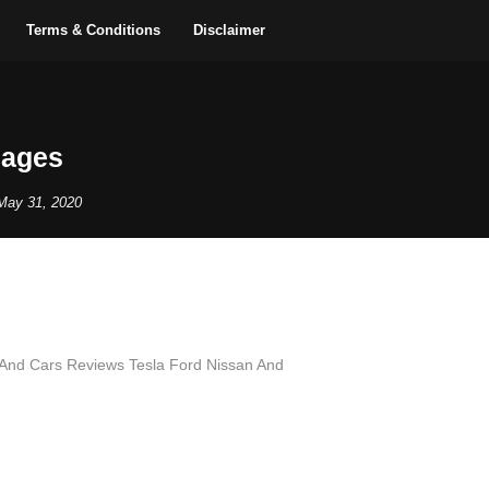
Terms & Conditions
Disclaimer
mages
May 31, 2020
And Cars Reviews Tesla Ford Nissan And