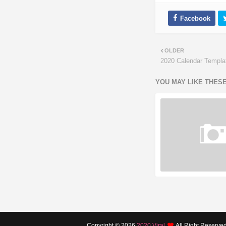
OLDER
2020 Calendar Templat
YOU MAY LIKE THES
Copyright ©
2026
2020 Viral
All Right Reserve