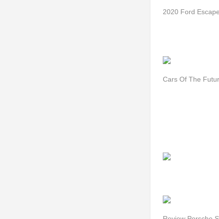
2020 Ford Escap
Cars Of The Futu
Review Porsche S