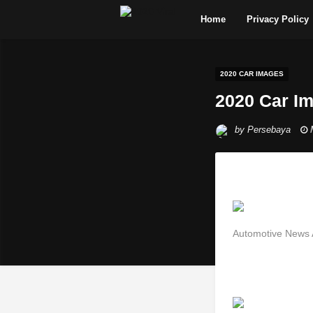
Home
Privacy Policy
2020 CAR IMAGES
2020 Car I
by
Persebaya
Automotive News 