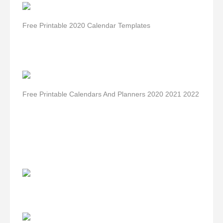
Free Printable 2020 Calendar Templates
Free Printable Calendars And Planners 2020 2021 2022