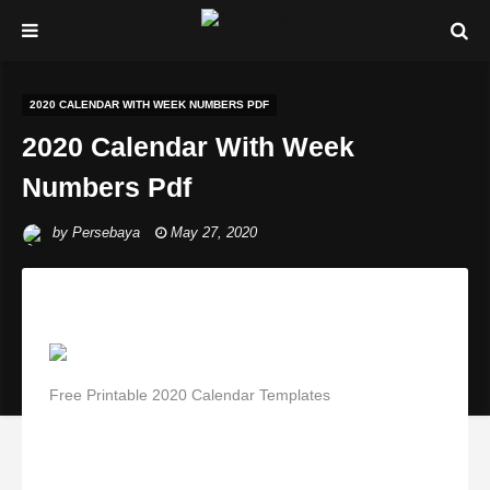
2020 CALENDAR WITH WEEK NUMBERS PDF
2020 Calendar With Week
Numbers Pdf
by
Persebaya
May 27, 2020
Free Printable 2020 Calendar Templates