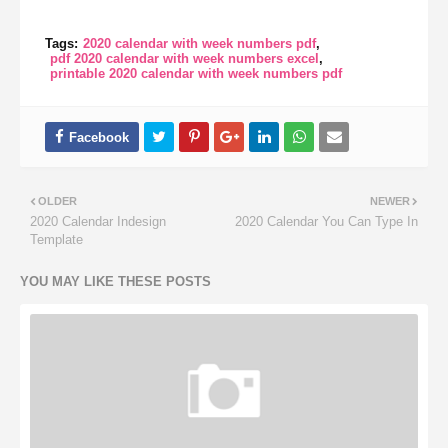
Tags:
2020 calendar with week numbers pdf
pdf 2020 calendar with week numbers excel
printable 2020 calendar with week numbers pdf
OLDER
NEWER
2020 Calendar Indesign
2020 Calendar You Can Type In
Template
YOU MAY LIKE THESE POSTS