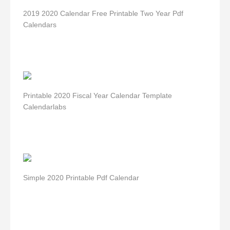
2019 2020 Calendar Free Printable Two Year Pdf
Calendars
Printable 2020 Fiscal Year Calendar Template
Calendarlabs
Simple 2020 Printable Pdf Calendar