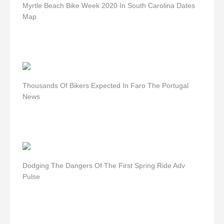
Myrtle Beach Bike Week 2020 In South Carolina Dates
Map
Thousands Of Bikers Expected In Faro The Portugal
News
Dodging The Dangers Of The First Spring Ride Adv
Pulse