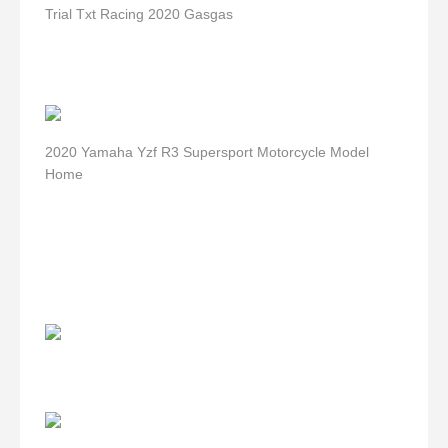
Trial Txt Racing 2020 Gasgas
2020 Yamaha Yzf R3 Supersport Motorcycle Model
Home