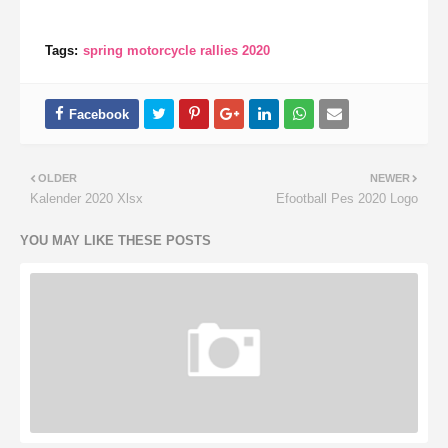
Tags:
spring motorcycle rallies 2020
OLDER
NEWER
Kalender 2020 Xlsx
Efootball Pes 2020 Logo
YOU MAY LIKE THESE POSTS