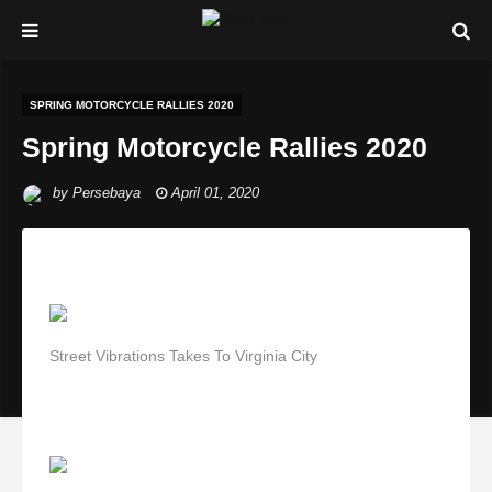
SPRING MOTORCYCLE RALLIES 2020
Spring Motorcycle Rallies 2020
by
Persebaya
April 01, 2020
Street Vibrations Takes To Virginia City