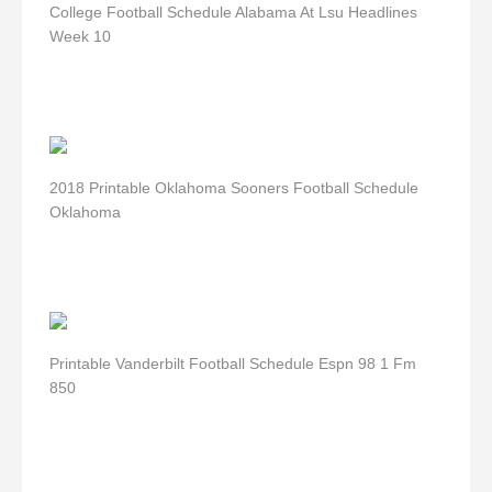
College Football Schedule Alabama At Lsu Headlines
Week 10
2018 Printable Oklahoma Sooners Football Schedule
Oklahoma
Printable Vanderbilt Football Schedule Espn 98 1 Fm
850