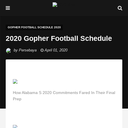
GOPHER FOOTBALL SCHEDULE 2020
2020 Gopher Football Schedule
by
Persebaya
April 01, 2020
How Alabama S 2020 Commitments Fared In Their Final
Prep