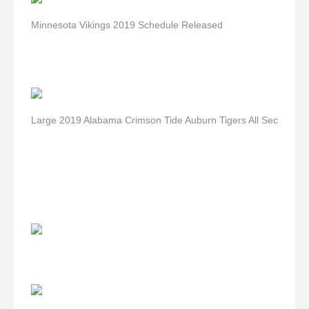
Minnesota Vikings 2019 Schedule Released
Large 2019 Alabama Crimson Tide Auburn Tigers All Sec