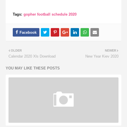
Tags:
gopher football schedule 2020
OLDER
NEWER
Calendar 2020 Xls Download
New Year Kiev 2020
YOU MAY LIKE THESE POSTS